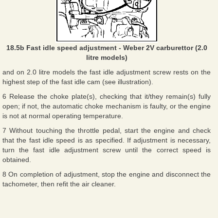
18.5b Fast idle speed adjustment - Weber 2V carburettor (2.0
litre models)
and on 2.0 litre models the fast idle adjustment screw rests on the
highest step of the fast idle cam (see illustration).
6 Release the choke plate(s), checking that it/they remain(s) fully
open; if not, the automatic choke mechanism is faulty, or the engine
is not at normal operating temperature.
7 Without touching the throttle pedal, start the engine and check
that the fast idle speed is as specified. If adjustment is necessary,
turn the fast idle adjustment screw until the correct speed is
obtained.
8 On completion of adjustment, stop the engine and disconnect the
tachometer, then refit the air cleaner.