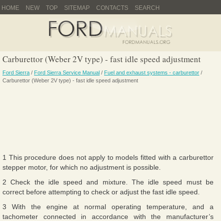
HOME
NEW
TOP
SITEMAP
CONTACTS
SEARCH
Carburettor (Weber 2V type) - fast idle speed adjustment
Ford Sierra
/
Ford Sierra Service Manual
/
Fuel and exhaust systems - carburettor
/
Carburettor (Weber 2V type) - fast idle speed adjustment
1 This procedure does not apply to models fitted with a carburettor
stepper motor, for which no adjustment is possible.
2 Check the idle speed and mixture. The idle speed must be
correct before attempting to check or adjust the fast idle speed.
3 With the engine at normal operating temperature, and a
tachometer connected in accordance with the manufacturer’s