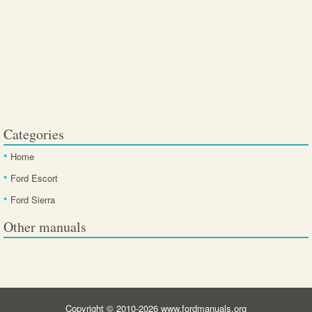
Categories
Home
Ford Escort
Ford Sierra
Other manuals
Copyright © 2010-2026 www.fordmanuals.org