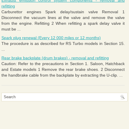
Exhaust emission control system components - removal and
refitting
Carburettor engines Spark delay/sustain valve Removal 1
Disconnect the vacuum lines at the valve and remove the valve
from the engine. Refitting 2 When refitting a spark delay valve it
must be ...
Spark plug renewal (Every 12 000 miles or 12 months)
The procedure is as described for RS Turbo models in Section 15.
...
Rear brake backplate (drum brakes) - removal and refitting
Caution: Refer to the precautions in Section 1. Saloon, Hatchback
and Estate models 1 Remove the rear brake shoes. 2 Disconnect
the handbrake cable from the backplate by extracting the U-clip. ...