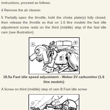
instructions, proceed as follows.
4 Remove the air cleaner.
5 Partially open the throttle, hold the choke plate(s) fully closed,
then release the throttle so that on 1.6 litre models the fast idle
adjustment screw rests on the third (middle) step of the fast idle
cam (see illustration)
18.5a Fast idle speed adjustment - Weber 2V carburettor (1.6
litre models)
A Screw on third (middle) step of cam B Fast idle screw