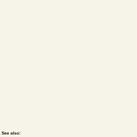
See also: