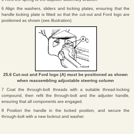
6 Align the washers, sliders and locking plates, ensuring that the
handle locking plate is fitted so that the cut-out and Ford logo are
positioned as shown (see illustration).
25.6 Cut-out and Ford logo (A) must be positioned as shown
when reassembling adjustable steering column
7 Coat the through-bolt threads with a suitable thread-locking
compound, then refit the through-bolt and the adjuster handle,
ensuring that all components are engaged.
8 Position the handle in the locked position, and secure the
through-bolt with a new locknut and washer.