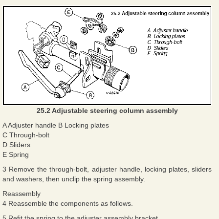
25.2 Adjustable steering column assembly
A Adjuster handle B Locking plates
C Through-bolt
D Sliders
E Spring
3 Remove the through-bolt, adjuster handle, locking plates, sliders
and washers, then unclip the spring assembly.
Reassembly
4 Reassemble the components as follows.
5 Refit the spring to the adjuster assembly bracket.