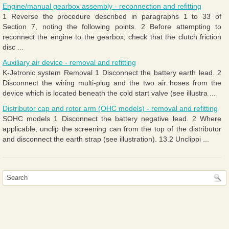
Engine/manual gearbox assembly - reconnection and refitting
1 Reverse the procedure described in paragraphs 1 to 33 of
Section 7, noting the following points. 2 Before attempting to
reconnect the engine to the gearbox, check that the clutch friction
disc ...
Auxiliary air device - removal and refitting
K-Jetronic system Removal 1 Disconnect the battery earth lead. 2
Disconnect the wiring multi-plug and the two air hoses from the
device which is located beneath the cold start valve (see illustra ...
Distributor cap and rotor arm (OHC models) - removal and refitting
SOHC models 1 Disconnect the battery negative lead. 2 Where
applicable, unclip the screening can from the top of the distributor
and disconnect the earth strap (see illustration). 13.2 Unclippi ...