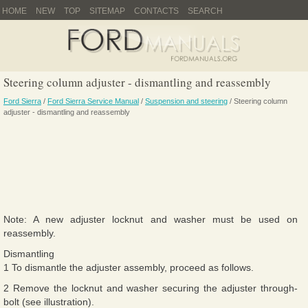
HOME
NEW
TOP
SITEMAP
CONTACTS
SEARCH
Steering column adjuster - dismantling and reassembly
Ford Sierra
/
Ford Sierra Service Manual
/
Suspension and steering
/ Steering column
adjuster - dismantling and reassembly
Note: A new adjuster locknut and washer must be used on
reassembly.
Dismantling
1 To dismantle the adjuster assembly, proceed as follows.
2 Remove the locknut and washer securing the adjuster through-
bolt (see illustration).