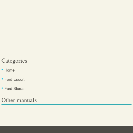
Categories
Home
Ford Escort
Ford Sierra
Other manuals