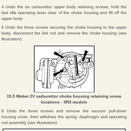
4 Undo the six carburettor upper body retaining screws, hold the
fast idle operating lever clear of the choke housing and lift off the
upper body.
5 Undo the three screws securing the choke housing to the upper
body, disconnect the link rod and remove the choke housing (see
illustration).
15.5 Weber 2V carburettor choke housing retaining screw
locations - XR3 models
6 Undo the three screws and remove the vacuum pull-down
housing cover, then withdraw the spring, diaphragm and operating
rod assembly (see illustration).