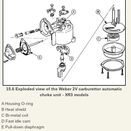
15.6 Exploded view of the Weber 2V carburettor automatic
choke unit - XR3 models
A Housing O-ring
B Heat shield
C Bi-metal coil
D Fast idle cam
E Pull-down diaphragm