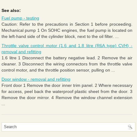
See also:
Fuel pump - testing
Caution: Refer to the precautions in Section 1 before proceeding.
Mechanical pump 1 On SOHC engines, the fuel pump is located on
the left-hand side of the cylinder block, next to the oil filter. ...
Throttle valve control motor (1.6 and 1.8 litre (R6A type) CVH) -
removal and refitting
1.6 litre 1 Disconnect the battery negative lead. 2 Remove the air
cleaner. 3 Disconnect the wiring connectors from the throttle valve
control motor, and the throttle position sensor, pulling on ...
Door window - removal and refitting
Front door 1 Remove the door inner trim panel. 2 Where necessary
for access, peel back the waterproof plastic sheet from the door. 3
Remove the door mirror. 4 Remove the window channel extension
...