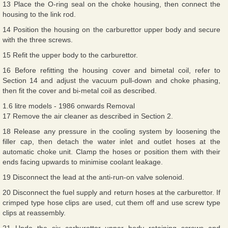
13 Place the O-ring seal on the choke housing, then connect the
housing to the link rod.
14 Position the housing on the carburettor upper body and secure
with the three screws.
15 Refit the upper body to the carburettor.
16 Before refitting the housing cover and bimetal coil, refer to
Section 14 and adjust the vacuum pull-down and choke phasing,
then fit the cover and bi-metal coil as described.
1.6 litre models - 1986 onwards Removal
17 Remove the air cleaner as described in Section 2.
18 Release any pressure in the cooling system by loosening the
filler cap, then detach the water inlet and outlet hoses at the
automatic choke unit. Clamp the hoses or position them with their
ends facing upwards to minimise coolant leakage.
19 Disconnect the lead at the anti-run-on valve solenoid.
20 Disconnect the fuel supply and return hoses at the carburettor. If
crimped type hose clips are used, cut them off and use screw type
clips at reassembly.