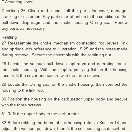
F Actuating lever
Checking 26 Clean and inspect all the parts for wear, damage,
cracking or distortion. Pay particular attention to the condition of the
pull-down diaphragm and the choke housing O-ring seal. Renew
any parts as necessary.
Refitting
27 Reassemble the choke mechanism connecting rod, levers, link
and springs with reference to illustration 15.25 and the notes made
during removal. Secure the assembly with the retaining nut.
28 Locate the vacuum pull-down diaphragm and operating rod in
the choke housing. With the diaphragm lying flat on the housing
face, refit the cover and secure with the three screws.
29 Locate the O-ring seal on the choke housing, then connect the
housing to the link rod.
30 Position the housing on the carburettor upper body and secure
with the three screws.
31 Refit the upper body to the carburettor.
32 Before refitting the bi-metal coil housing refer to Section 14 and
adjust the vacuum pull-down, then fit the coil housing as described.