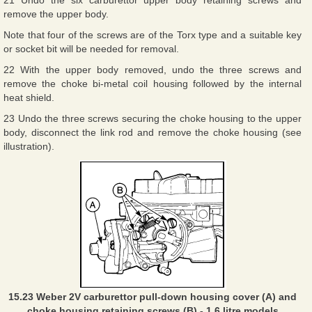
21 Undo the six carburettor upper body retaining screws and
remove the upper body.
Note that four of the screws are of the Torx type and a suitable key
or socket bit will be needed for removal.
22 With the upper body removed, undo the three screws and
remove the choke bi-metal coil housing followed by the internal
heat shield.
23 Undo the three screws securing the choke housing to the upper
body, disconnect the link rod and remove the choke housing (see
illustration).
15.23 Weber 2V carburettor pull-down housing cover (A) and
choke housing retaining screws (B) - 1.6 litre models