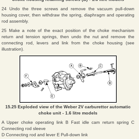
24 Undo the three screws and remove the vacuum pull-down
housing cover, then withdraw the spring, diaphragm and operating
rod assembly.
25 Make a note of the exact position of the choke mechanism
return and tension springs, then undo the nut and remove the
connecting rod, levers and link from the choke housing (see
illustration).
15.25 Exploded view of the Weber 2V carburettor automatic
choke unit - 1.6 litre models
A Upper choke operating link B Fast idle cam return spring C
Connecting rod sleeve
D Connecting rod and lever E Pull-down link