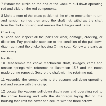
7 Extract the circlip on the end of the vacuum pull-down operating
rod and slide off the rod components.
8 Make a note of the exact position of the choke mechanism return
and tension springs then undo the shaft nut, withdraw the shaft
from the choke housing and remove the linkages and cams.
Checking
9 Clean and inspect all the parts for wear, damage, cracking, or
distortion. Pay particular attention to the condition of the pull-down
diaphragm and the choke housing O-ring seal. Renew any parts as
necessary.
Refitting
10 Reassemble the choke mechanism shaft, linkages, cams and
tension springs with reference to illustration 15.6 and the notes
made during removal. Secure the shaft with the retaining nut.
11 Assemble the components to the vacuum pull-down operating
rod and secure with the circlip.
12 Locate the vacuum pull-down diaphragm and operating rod to
the choke housing and with the diaphragm laying flat on the
housing face refit the cover and secure with the three screws.