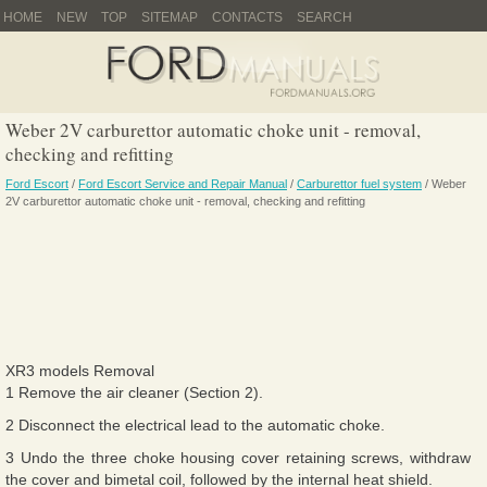
HOME
NEW
TOP
SITEMAP
CONTACTS
SEARCH
Weber 2V carburettor automatic choke unit - removal,
checking and refitting
Ford Escort
/
Ford Escort Service and Repair Manual
/
Carburettor fuel system
/ Weber
2V carburettor automatic choke unit - removal, checking and refitting
XR3 models Removal
1 Remove the air cleaner (Section 2).
2 Disconnect the electrical lead to the automatic choke.
3 Undo the three choke housing cover retaining screws, withdraw
the cover and bimetal coil, followed by the internal heat shield.