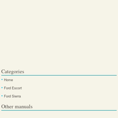
Categories
Home
Ford Escort
Ford Sierra
Other manuals