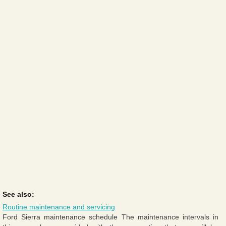
See also:
Routine maintenance and servicing
Ford Sierra maintenance schedule The maintenance intervals in