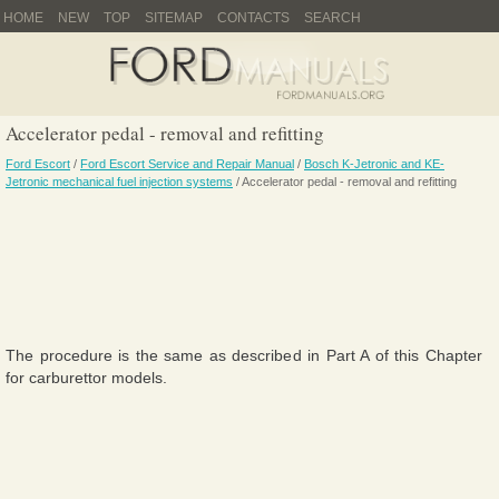
HOME
NEW
TOP
SITEMAP
CONTACTS
SEARCH
Accelerator pedal - removal and refitting
Ford Escort
/
Ford Escort Service and Repair Manual
/
Bosch K-Jetronic and KE-
Jetronic mechanical fuel injection systems
/ Accelerator pedal - removal and refitting
The procedure is the same as described in Part A of this Chapter
for carburettor models.