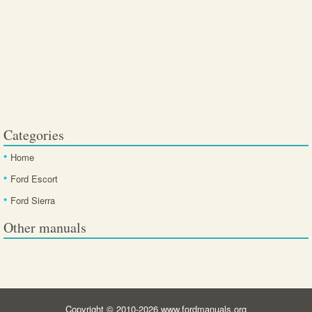
Categories
Home
Ford Escort
Ford Sierra
Other manuals
Copyright © 2010-2026 www.fordmanuals.org