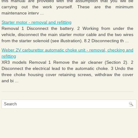
this manual are provided with the assumption that you will be
carrying out the work yourself. These are the minimum
maintenance interv ...
Starter motor - removal and refitting
Removal 1 Disconnect the battery. 2 Working from under the
vehicle, disconnect the main starter motor cable and the two wires
from the starter solenoid (see illustration). 8.2 Disconnecting th ...
Weber 2V carburettor automatic choke unit - removal, checking and
refitting
XR3 models Removal 1 Remove the air cleaner (Section 2). 2
Disconnect the electrical lead to the automatic choke. 3 Undo the
three choke housing cover retaining screws, withdraw the cover
and bi ...