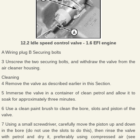
12.2 Idle speed control valve - 1.6 EFI engine
A Wiring plug B Securing bolts
3 Unscrew the two securing bolts, and withdraw the valve from the
air cleaner housing.
Cleaning
4 Remove the valve as described earlier in this Section.
5 Immerse the valve in a container of clean petrol and allow it to
soak for approximately three minutes.
6 Use a clean paint brush to clean the bore, slots and piston of the
valve.
7 Using a small screwdriver, carefully move the piston up and down
in the bore (do not use the slots to do this), then rinse the valve
with petrol and dry it, preferably using compressed air (see