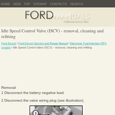
HOME
NEW
TOP
SITEMAP
CONTACTS
SEARCH
Idle Speed Control Valve (ISCV) - removal, cleaning and
refitting
Ford Escort
/
Ford Escort Service and Repair Manual
/
Electronic Fuel Injection (EFI)
system
/ Idle Speed Control Valve (ISCV) - removal, cleaning and refitting
Removal
1 Disconnect the battery negative lead.
2 Disconnect the valve wiring plug (see illustration).