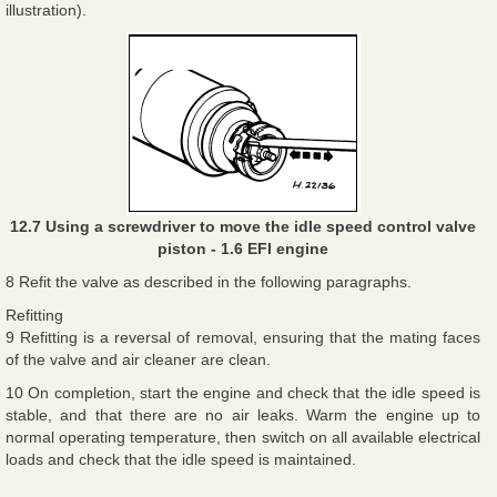
illustration).
12.7 Using a screwdriver to move the idle speed control valve
piston - 1.6 EFI engine
8 Refit the valve as described in the following paragraphs.
Refitting
9 Refitting is a reversal of removal, ensuring that the mating faces
of the valve and air cleaner are clean.
10 On completion, start the engine and check that the idle speed is
stable, and that there are no air leaks. Warm the engine up to
normal operating temperature, then switch on all available electrical
loads and check that the idle speed is maintained.