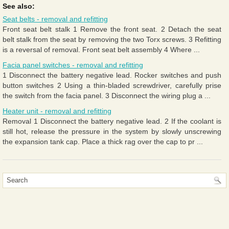
See also:
Seat belts - removal and refitting
Front seat belt stalk 1 Remove the front seat. 2 Detach the seat
belt stalk from the seat by removing the two Torx screws. 3 Refitting
is a reversal of removal. Front seat belt assembly 4 Where ...
Facia panel switches - removal and refitting
1 Disconnect the battery negative lead. Rocker switches and push
button switches 2 Using a thin-bladed screwdriver, carefully prise
the switch from the facia panel. 3 Disconnect the wiring plug a ...
Heater unit - removal and refitting
Removal 1 Disconnect the battery negative lead. 2 If the coolant is
still hot, release the pressure in the system by slowly unscrewing
the expansion tank cap. Place a thick rag over the cap to pr ...