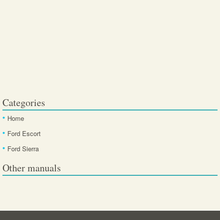
Categories
Home
Ford Escort
Ford Sierra
Other manuals