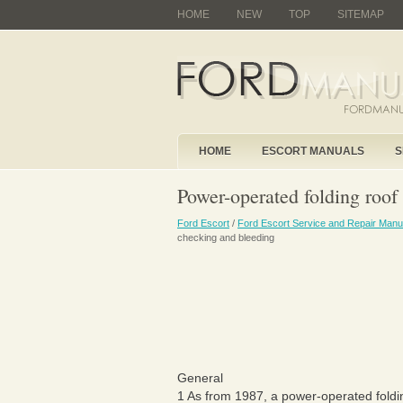
HOME
NEW
TOP
SITEMAP
HOME
ESCORT MANUALS
S
Power-operated folding roof 
Ford Escort
/
Ford Escort Service and Repair Manu
checking and bleeding
General
1 As from 1987, a power-operated foldin