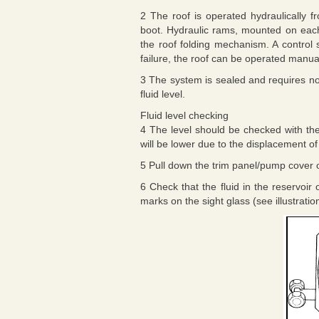
2 The roof is operated hydraulically f
boot. Hydraulic rams, mounted on each
the roof folding mechanism. A control 
failure, the roof can be operated manua
3 The system is sealed and requires no
fluid level.
Fluid level checking
4 The level should be checked with the 
will be lower due to the displacement of
5 Pull down the trim panel/pump cover o
6 Check that the fluid in the reservo
marks on the sight glass (see illustratio