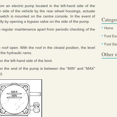
rom an electric pump located in the left-hand side of the
 side of the vehicle by the rear wheel housings, actuate
switch is mounted on the centre console. In the event of
Catego
lly by opening a bypass valve on the side of the pump.
Home
 regular maintenance apart from periodic checking of the
Ford Es
Ford Sie
roof open. With the roof in the closed position, the level
 the hydraulic rams.
Other 
n the left-hand side of the boot.
ir on the end of the pump is between the “MIN” and “MAX”
n).