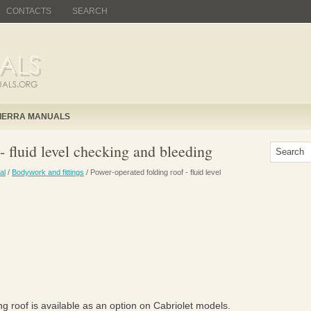
CONTACTS
SEARCH
IERRA MANUALS
- fluid level checking and bleeding
al
/
Bodywork and fittings
/ Power-operated folding roof - fluid level
g roof is available as an option on Cabriolet models.