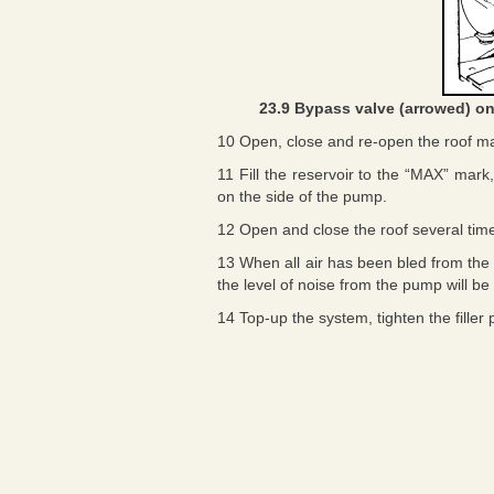
23.9 Bypass valve (arrowed) on
10 Open, close and re-open the roof ma
11 Fill the reservoir to the “MAX” mark,
on the side of the pump.
12 Open and close the roof several ti
13 When all air has been bled from the 
the level of noise from the pump will be
14 Top-up the system, tighten the filler 