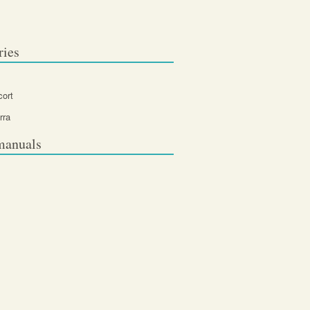
ries
cort
rra
manuals