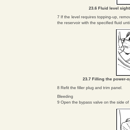
23.6 Fluid level sigh
7 If the level requires topping-up, remov
the reservoir with the specified fluid unt
23.7 Filling the power-o
8 Refit the filler plug and trim panel.
Bleeding
9 Open the bypass valve on the side of 