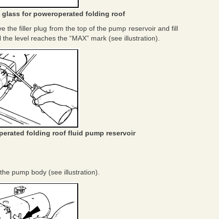
t glass for poweroperated folding roof
e the filler plug from the top of the pump reservoir and fill
il the level reaches the “MAX” mark (see illustration).
perated folding roof fluid pump reservoir
the pump body (see illustration).