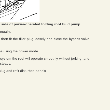
 side of power-operated folding roof fluid pump
nually.
 then fit the filler plug loosely and close the bypass valve
mes using the power mode.
system the roof will operate smoothly without jerking, and
 steady.
plug and refit disturbed panels.