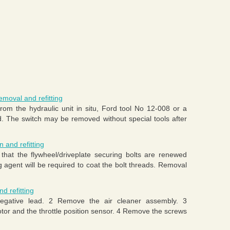
emoval and refitting
rom the hydraulic unit in situ, Ford tool No 12-008 or a
ed. The switch may be removed without special tools after
n and refitting
at the flywheel/driveplate securing bolts are renewed
ng agent will be required to coat the bolt threads. Removal
d refitting
egative lead. 2 Remove the air cleaner assembly. 3
tor and the throttle position sensor. 4 Remove the screws