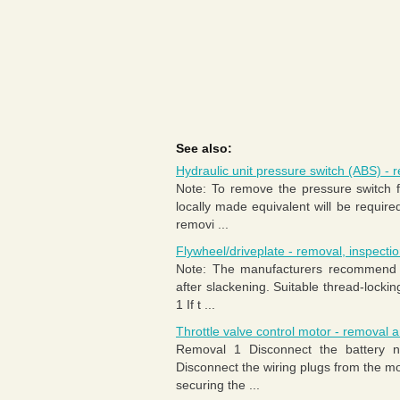
See also:
Hydraulic unit pressure switch (ABS) - r
Note: To remove the pressure switch f
locally made equivalent will be requir
removi ...
Flywheel/driveplate - removal, inspectio
Note: The manufacturers recommend th
after slackening. Suitable thread-locki
1 If t ...
Throttle valve control motor - removal an
Removal 1 Disconnect the battery n
Disconnect the wiring plugs from the mo
securing the ...