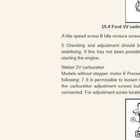
15.4 Ford VV carb
A Idle speed screw B Idle mixture screw
5 Checking and adjustment should b
stabilising. If this has not been possi
starting the engine.
Weber 2V carburettor
Models without stepper motor 6 Procee
following: 7 It is permissible to loose
the carburettor adjustment screws bu
connected. For adjustment screw location