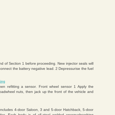
nd of Section 1 before proceeding. New injector seals will
connect the battery negative lead. 2 Depressurise the fuel
ting
n refitting a sensor. Front wheel sensor 1 Apply the
oadwheel nuts, then jack up the front of the vehicle and
includes 4-door Saloon, 3 and 5-door Hatchback, 5-door
les. Each body is of all-steel welded energyabsorbing