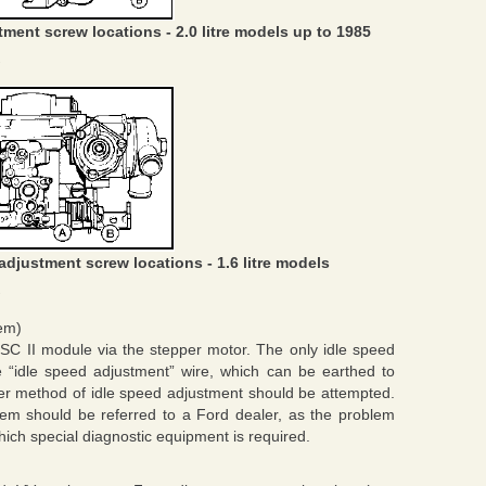
ment screw locations - 2.0 litre models up to 1985
adjustment screw locations - 1.6 litre models
tem)
ESC II module via the stepper motor. The only idle speed
e “idle speed adjustment” wire, which can be earthed to
her method of idle speed adjustment should be attempted.
oblem should be referred to a Ford dealer, as the problem
hich special diagnostic equipment is required.