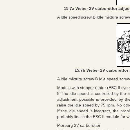
15.7a Weber 2V carburettor adjust
A Idle speed screw B Idle mixture screw
15.7b Weber 2V carburettor 
A Idle mixture screw B Idle speed screw
Models with stepper motor (ESC II sys
8 The idle speed is controlled by the 
adjustment possible is provided by th
raise the idle speed by 75 rpm. No ot
If the idle speed is incorrect, the pr
probably lies in the ESC II module for w
Pierburg 2V carburettor