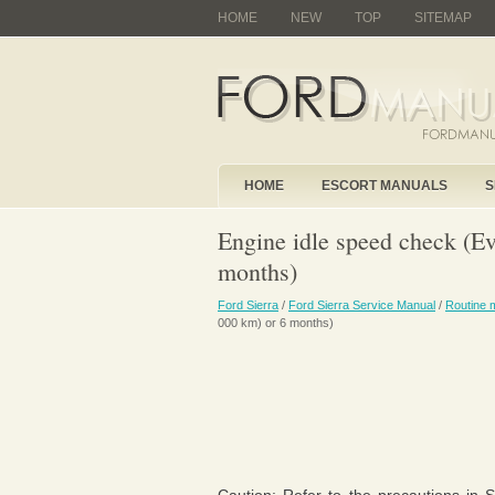
HOME
NEW
TOP
SITEMAP
HOME
ESCORT MANUALS
S
Engine idle speed check (E
months)
Ford Sierra
/
Ford Sierra Service Manual
/
Routine 
000 km) or 6 months)