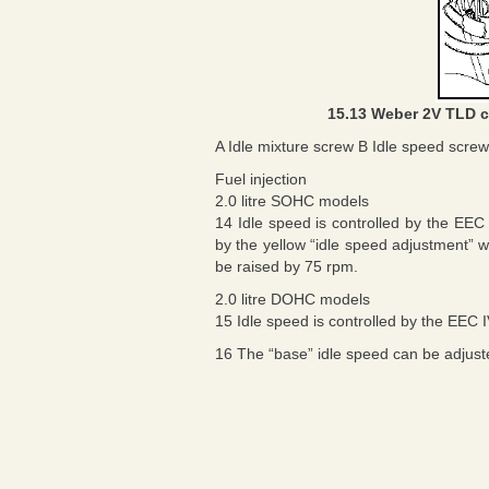
15.13 Weber 2V TLD c
A Idle mixture screw B Idle speed screw
Fuel injection
2.0 litre SOHC models
14 Idle speed is controlled by the EE
by the yellow “idle speed adjustment” w
be raised by 75 rpm.
2.0 litre DOHC models
15 Idle speed is controlled by the EEC 
16 The “base” idle speed can be adjuste