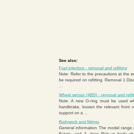
See also:
Fuel injectors - removal and refitting
Note: Refer to the precautions at the e
be required on refitting. Removal 1 Dis
...
Wheel sensor (ABS) - removal and refit
Note: A new O-ring must be used whe
handbrake, loosen the relevant front r
support on a ...
Bodywork and fittings
General information The model range 
Estate, and 2- door Pick-up body sty