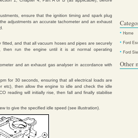
ection 1, Chapter 4, Part A or B (as applicable), before
justments, ensure that the ignition timing and spark plug
Catego
ut the adjustments an accurate tachometer and an exhaust
d.
Home
Ford Es
ly fitted, and that all vacuum hoses and pipes are securely
, then run the engine until it is at normal operating
Ford Sie
Other 
hometer and an exhaust gas analyser in accordance with
pm for 30 seconds, ensuring that all electrical loads are
r etc), then allow the engine to idle and check the idle
eading will initially rise, then fall and finally stabilise
ew to give the specified idle speed (see illustration).