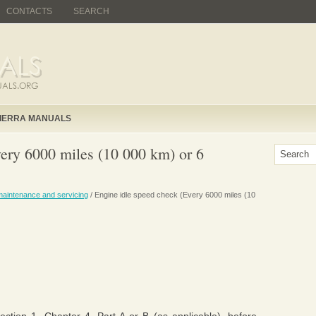
CONTACTS
SEARCH
IERRA MANUALS
very 6000 miles (10 000 km) or 6
maintenance and servicing
/ Engine idle speed check (Every 6000 miles (10