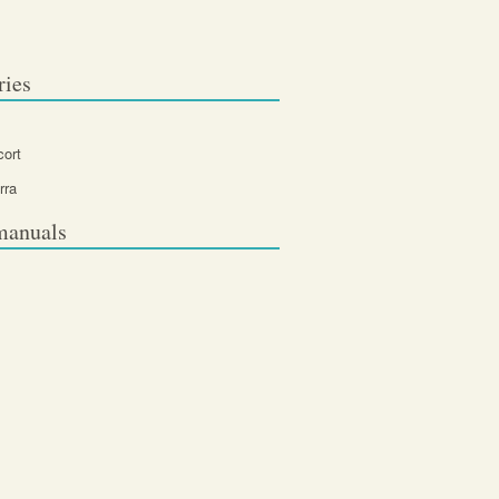
ries
cort
rra
manuals