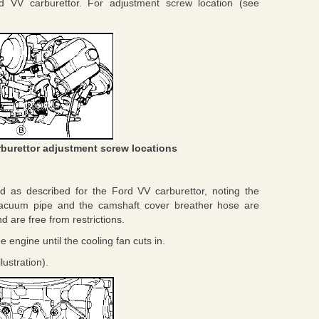
 VV carburettor. For adjustment screw location (see
rburettor adjustment screw locations
 as described for the Ford VV carburettor, noting the
 vacuum pipe and the camshaft cover breather hose are
d are free from restrictions.
engine until the cooling fan cuts in.
lustration).