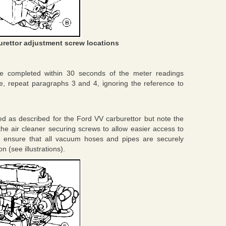
urettor adjustment screw locations
e completed within 30 seconds of the meter readings
ble, repeat paragraphs 3 and 4, ignoring the reference to
d as described for the Ford VV carburettor but note the
n the air cleaner securing screws to allow easier access to
t ensure that all vacuum hoses and pipes are securely
 (see illustrations).