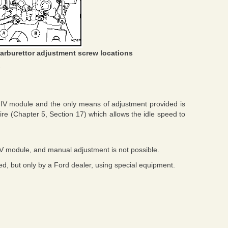
arburettor adjustment screw locations
C IV module and the only means of adjustment provided is
ire (Chapter 5, Section 17) which allows the idle speed to
IV module, and manual adjustment is not possible.
d, but only by a Ford dealer, using special equipment.