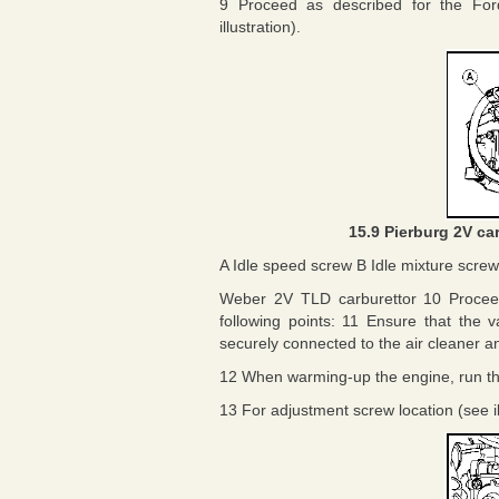
9 Proceed as described for the Ford
illustration).
15.9 Pierburg 2V ca
A Idle speed screw B Idle mixture screw
Weber 2V TLD carburettor 10 Proceed
following points: 11 Ensure that the
securely connected to the air cleaner an
12 When warming-up the engine, run the 
13 For adjustment screw location (see il