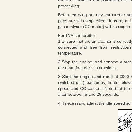
Caution: Refer to the precautions in S
proceeding.
Before carrying out any carburettor ad
gaps are set as specified. To carry o
gas analyser (CO meter) will be require
Ford VV carburettor
1 Ensure that the air cleaner is correct
connected and free from restrictions
temperature.
2 Stop the engine, and connect a tac
the manufacturer’s instructions.
3 Start the engine and run it at 3000 r
switched off (headlamps, heater blowe
speed and CO content. Note that the CO r
after between 5 and 25 seconds.
4 If necessary, adjust the idle speed scr