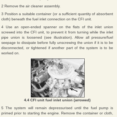
2 Remove the air cleaner assembly.
3 Position a suitable container (or a sufficient quantity of absorbent
cloth) beneath the fuel inlet connection on the CFI unit.
4 Use an open-ended spanner on the flats of the inlet union
screwed into the CFI unit, to prevent it from turning while the inlet
pipe union is loosened (see illustration). Allow all pressure/fuel
seepage to dissipate before fully unscrewing the union if it is to be
disconnected, or tightened if another part of the system is to be
worked on.
4.4 CFI unit fuel inlet union (arrowed)
5 The system will remain depressurised until the fuel pump is
primed prior to starting the engine. Remove the container or cloth,