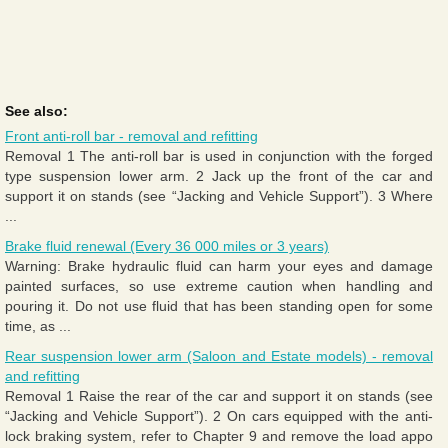
See also:
Front anti-roll bar - removal and refitting
Removal 1 The anti-roll bar is used in conjunction with the forged
type suspension lower arm. 2 Jack up the front of the car and
support it on stands (see “Jacking and Vehicle Support”). 3 Where
...
Brake fluid renewal (Every 36 000 miles or 3 years)
Warning: Brake hydraulic fluid can harm your eyes and damage
painted surfaces, so use extreme caution when handling and
pouring it. Do not use fluid that has been standing open for some
time, as ...
Rear suspension lower arm (Saloon and Estate models) - removal
and refitting
Removal 1 Raise the rear of the car and support it on stands (see
“Jacking and Vehicle Support”). 2 On cars equipped with the anti-
lock braking system, refer to Chapter 9 and remove the load appo