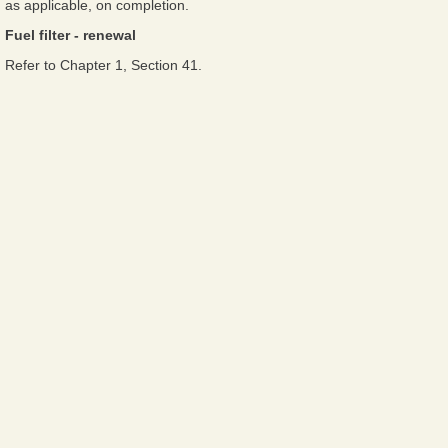
as applicable, on completion.
Fuel filter - renewal
Refer to Chapter 1, Section 41.