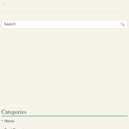
...
Categories
Home