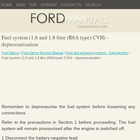
HOME
NEW
TOP
SITEMAP
CONTACTS
SEARCH
Fuel system (1.6 and 1.8 litre (R6A type) CVH) -
depressurisation
Ford Sierra
/
Ford Sierra Service Manual
/
Fuel and exhaust systems - fuel injection
/
Fuel system (1.6 and 1.8 litre (R6A type) CVH) - depressurisation
Remember to depressurise the fuel system before loosening any
connections.
Refer to the precautions in Section 1 before proceeding. The fuel
system will remain pressurised after the engine is switched off.
1 Disconnect the battery negative lead.