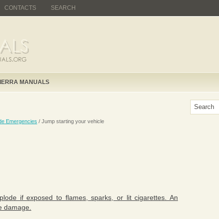
CONTACTS
SEARCH
IERRA MANUALS
de Emergencies
/ Jump starting your vehicle
ode if exposed to flames, sparks, or lit cigarettes. An
cle damage.