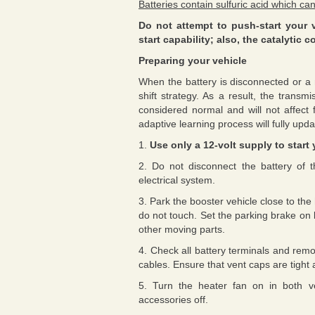
Batteries contain sulfuric acid which can
Do not attempt to push-start your 
start capability; also, the catalyti
Preparing your vehicle
When the battery is disconnected or a n
shift strategy. As a result, the transm
considered normal and will not affect f
adaptive learning process will fully upd
1.
Use only a 12-volt supply to start 
2. Do not disconnect the battery of t
electrical system.
3. Park the booster vehicle close to th
do not touch. Set the parking brake on 
other moving parts.
4. Check all battery terminals and rem
cables. Ensure that vent caps are tight 
5. Turn the heater fan on in both veh
accessories off.