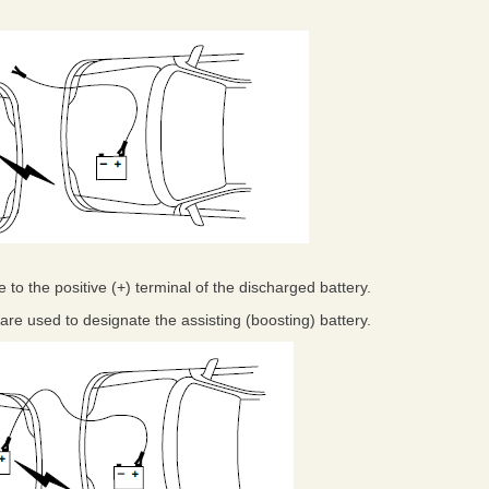
 to the positive (+) terminal of the discharged battery.
ts are used to designate the assisting (boosting) battery.