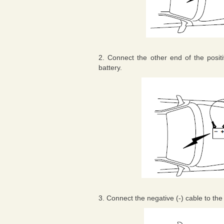
2. Connect the other end of the positiv
battery.
3. Connect the negative (-) cable to the 