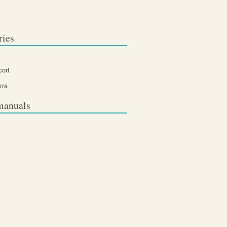
ries
cort
rra
manuals