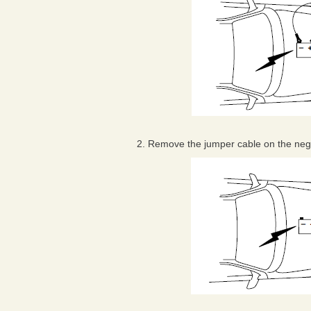
2. Remove the jumper cable on the negat