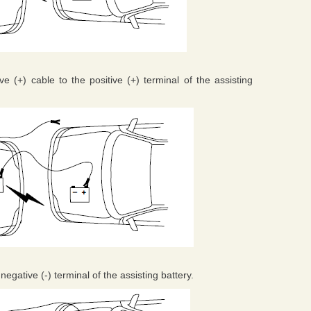
e (+) cable to the positive (+) terminal of the assisting
negative (-) terminal of the assisting battery.