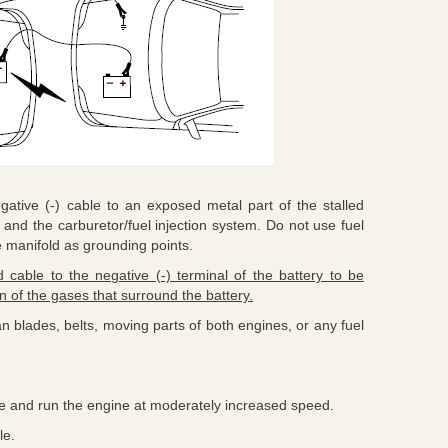
gative (-) cable to an exposed metal part of the stalled
 and the carburetor/fuel injection system. Do not use fuel
e manifold as grounding points.
cable to the negative (-) terminal of the battery to be
 of the gases that surround the battery.
an blades, belts, moving parts of both engines, or any fuel
cle and run the engine at moderately increased speed.
le.