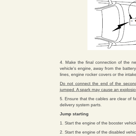
4. Make the final connection of the ne
vehicle's engine, away from the battery
lines, engine rocker covers or the intak
Do not connect the end of the second 
jumped. A spark may cause an explosion
5. Ensure that the cables are clear of f
delivery system parts.
Jump starting
1. Start the engine of the booster vehi
2. Start the engine of the disabled vehic