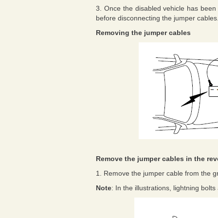
3. Once the disabled vehicle has been 
before disconnecting the jumper cables
Removing the jumper cables
Remove the jumper cables in the rev
1. Remove the jumper cable from the g
Note
: In the illustrations, lightning bol