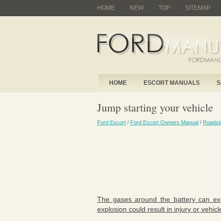
HOME
NEW
TOP
SITEMAP
HOME
ESCORT MANUALS
S
Jump starting your vehicle
Ford Escort
/
Ford Escort Owners Manual
/
Roadsi
The gases around the battery can expl
explosion could result in injury or vehi