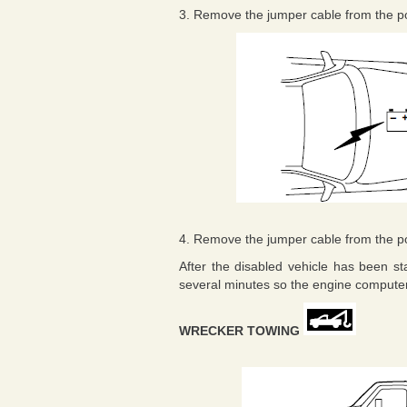
3. Remove the jumper cable from the posi
4. Remove the jumper cable from the posi
After the disabled vehicle has been st
several minutes so the engine computer 
WRECKER TOWING