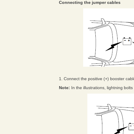
Connecting the jumper cables
1. Connect the positive (+) booster cable
Note:
In the illustrations, lightning bol