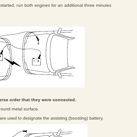
started, run both engines for an additional three minutes
.
erse order that they were connected.
round metal surface.
ts are used to designate the assisting (boosting) battery.