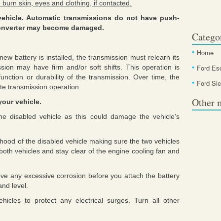
 burn skin, eyes and clothing, if contacted.
vehicle. Automatic transmissions do not have push-
c converter may become damaged.
Catego
Home
ew battery is installed, the transmission must relearn its
ission may have firm and/or soft shifts. This operation is
Ford Es
unction or durability of the transmission. Over time, the
Ford Sie
ate transmission operation.
Other 
your vehicle.
he disabled vehicle as this could damage the vehicle's
e hood of the disabled vehicle making sure the two vehicles
both vehicles and stay clear of the engine cooling fan and
ove any excessive corrosion before you attach the battery
and level.
icles to protect any electrical surges. Turn all other