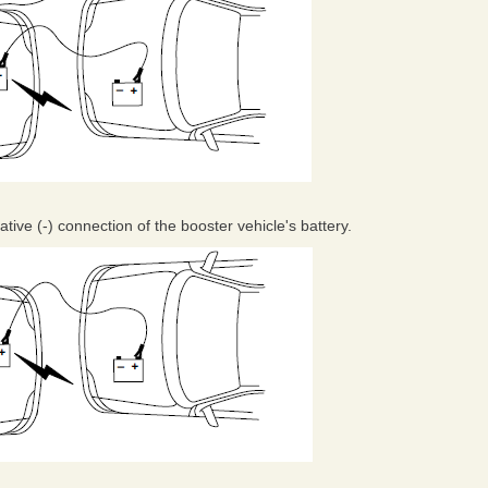
ive (-) connection of the booster vehicle's battery.