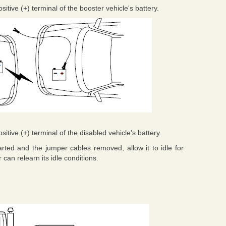
tive (+) terminal of the booster vehicle's battery.
tive (+) terminal of the disabled vehicle's battery.
arted and the jumper cables removed, allow it to idle for
can relearn its idle conditions.