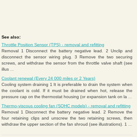
See also:
Throttle Position Sensor (TPS) - removal and refitting
Removal 1 Disconnect the battery negative lead. 2 Unclip and
disconnect the sensor wiring plug. 3 Remove the two securing
screws, and withdraw the sensor from the throttle valve shaft (see
illus ...
Coolant renewal (Every 24 000 miles or 2 Years)
Cooling system draining 1 It is preferable to drain the system when
the coolant is cold. If it must be drained when hot, release the
pressure cap on the thermostat housing (or expansion tank on la ...
Thermo-viscous cooling fan (SOHC models) - removal and refitting
Removal 1 Disconnect the battery negative lead. 2 Remove the
four retaining clips and unscrew the two retaining screws, then
withdraw the upper section of the fan shroud (see illustrations). 1 ...