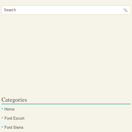
Categories
Home
Ford Escort
Ford Sierra