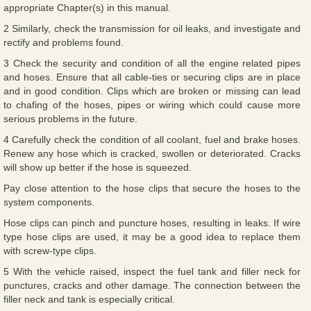
appropriate Chapter(s) in this manual.
2 Similarly, check the transmission for oil leaks, and investigate and
rectify and problems found.
3 Check the security and condition of all the engine related pipes
and hoses. Ensure that all cable-ties or securing clips are in place
and in good condition. Clips which are broken or missing can lead
to chafing of the hoses, pipes or wiring which could cause more
serious problems in the future.
4 Carefully check the condition of all coolant, fuel and brake hoses.
Renew any hose which is cracked, swollen or deteriorated. Cracks
will show up better if the hose is squeezed.
Pay close attention to the hose clips that secure the hoses to the
system components.
Hose clips can pinch and puncture hoses, resulting in leaks. If wire
type hose clips are used, it may be a good idea to replace them
with screw-type clips.
5 With the vehicle raised, inspect the fuel tank and filler neck for
punctures, cracks and other damage. The connection between the
filler neck and tank is especially critical.