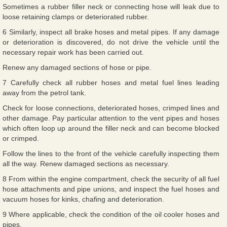
Sometimes a rubber filler neck or connecting hose will leak due to
loose retaining clamps or deteriorated rubber.
6 Similarly, inspect all brake hoses and metal pipes. If any damage
or deterioration is discovered, do not drive the vehicle until the
necessary repair work has been carried out.
Renew any damaged sections of hose or pipe.
7 Carefully check all rubber hoses and metal fuel lines leading
away from the petrol tank.
Check for loose connections, deteriorated hoses, crimped lines and
other damage. Pay particular attention to the vent pipes and hoses
which often loop up around the filler neck and can become blocked
or crimped.
Follow the lines to the front of the vehicle carefully inspecting them
all the way. Renew damaged sections as necessary.
8 From within the engine compartment, check the security of all fuel
hose attachments and pipe unions, and inspect the fuel hoses and
vacuum hoses for kinks, chafing and deterioration.
9 Where applicable, check the condition of the oil cooler hoses and
pipes.