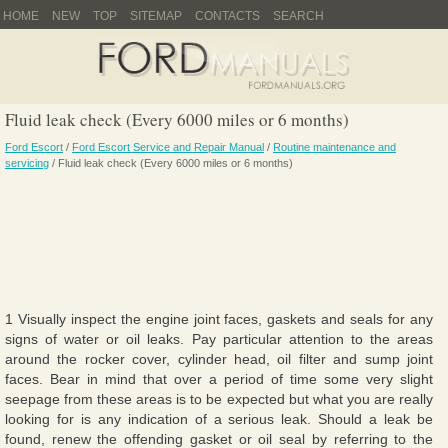
HOME
NEW
TOP
SITEMAP
CONTACTS
SEARCH
Fluid leak check (Every 6000 miles or 6 months)
Ford Escort
/
Ford Escort Service and Repair Manual
/
Routine maintenance and
servicing
/ Fluid leak check (Every 6000 miles or 6 months)
1 Visually inspect the engine joint faces, gaskets and seals for any
signs of water or oil leaks. Pay particular attention to the areas
around the rocker cover, cylinder head, oil filter and sump joint
faces. Bear in mind that over a period of time some very slight
seepage from these areas is to be expected but what you are really
looking for is any indication of a serious leak. Should a leak be
found, renew the offending gasket or oil seal by referring to the