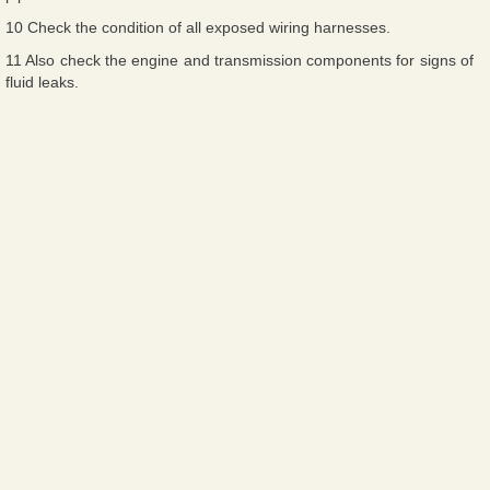
10 Check the condition of all exposed wiring harnesses.
11 Also check the engine and transmission components for signs of
fluid leaks.