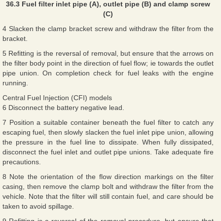
36.3 Fuel filter inlet pipe (A), outlet pipe (B) and clamp screw
(C)
4 Slacken the clamp bracket screw and withdraw the filter from the
bracket.
5 Refitting is the reversal of removal, but ensure that the arrows on
the filter body point in the direction of fuel flow; ie towards the outlet
pipe union. On completion check for fuel leaks with the engine
running.
Central Fuel Injection (CFI) models
6 Disconnect the battery negative lead.
7 Position a suitable container beneath the fuel filter to catch any
escaping fuel, then slowly slacken the fuel inlet pipe union, allowing
the pressure in the fuel line to dissipate. When fully dissipated,
disconnect the fuel inlet and outlet pipe unions. Take adequate fire
precautions.
8 Note the orientation of the flow direction markings on the filter
casing, then remove the clamp bolt and withdraw the filter from the
vehicle. Note that the filter will still contain fuel, and care should be
taken to avoid spillage.
9 Refitting is a reversal of the removal procedure, but ensure that