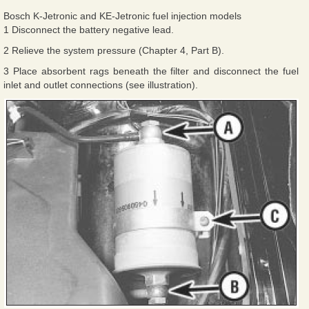
Bosch K-Jetronic and KE-Jetronic fuel injection models
1 Disconnect the battery negative lead.
2 Relieve the system pressure (Chapter 4, Part B).
3 Place absorbent rags beneath the filter and disconnect the fuel
inlet and outlet connections (see illustration).