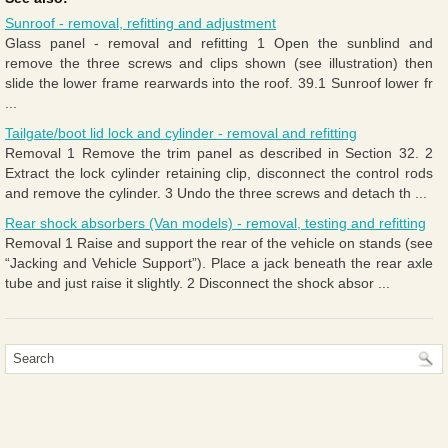
Sunroof - removal, refitting and adjustment
Glass panel - removal and refitting 1 Open the sunblind and
remove the three screws and clips shown (see illustration) then
slide the lower frame rearwards into the roof. 39.1 Sunroof lower fr
...
Tailgate/boot lid lock and cylinder - removal and refitting
Removal 1 Remove the trim panel as described in Section 32. 2
Extract the lock cylinder retaining clip, disconnect the control rods
and remove the cylinder. 3 Undo the three screws and detach th ...
Rear shock absorbers (Van models) - removal, testing and refitting
Removal 1 Raise and support the rear of the vehicle on stands (see
“Jacking and Vehicle Support”). Place a jack beneath the rear axle
tube and just raise it slightly. 2 Disconnect the shock absor ...