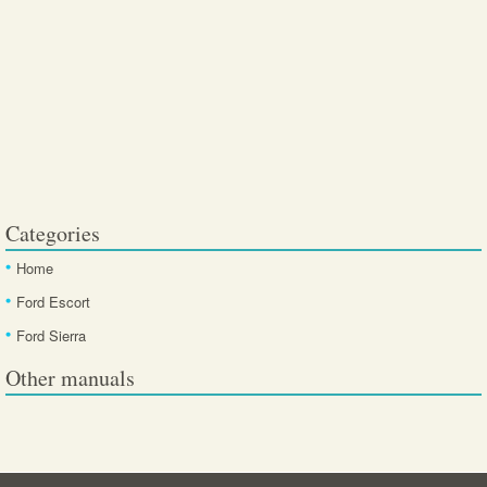
Categories
Home
Ford Escort
Ford Sierra
Other manuals