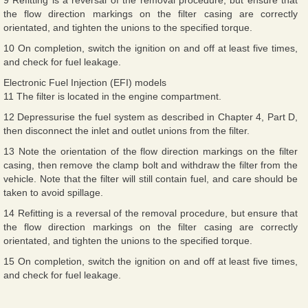
the flow direction markings on the filter casing are correctly
orientated, and tighten the unions to the specified torque.
10 On completion, switch the ignition on and off at least five times,
and check for fuel leakage.
Electronic Fuel Injection (EFI) models
11 The filter is located in the engine compartment.
12 Depressurise the fuel system as described in Chapter 4, Part D,
then disconnect the inlet and outlet unions from the filter.
13 Note the orientation of the flow direction markings on the filter
casing, then remove the clamp bolt and withdraw the filter from the
vehicle. Note that the filter will still contain fuel, and care should be
taken to avoid spillage.
14 Refitting is a reversal of the removal procedure, but ensure that
the flow direction markings on the filter casing are correctly
orientated, and tighten the unions to the specified torque.
15 On completion, switch the ignition on and off at least five times,
and check for fuel leakage.