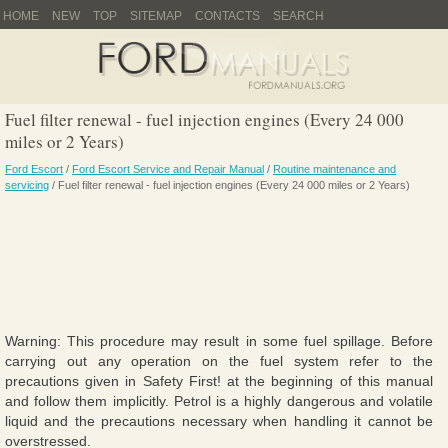
HOME
NEW
TOP
SITEMAP
CONTACTS
SEARCH
Fuel filter renewal - fuel injection engines (Every 24 000
miles or 2 Years)
Ford Escort
/
Ford Escort Service and Repair Manual
/
Routine maintenance and
servicing
/ Fuel filter renewal - fuel injection engines (Every 24 000 miles or 2 Years)
Warning: This procedure may result in some fuel spillage. Before
carrying out any operation on the fuel system refer to the
precautions given in Safety First! at the beginning of this manual
and follow them implicitly. Petrol is a highly dangerous and volatile
liquid and the precautions necessary when handling it cannot be
overstressed.