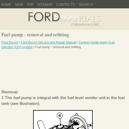
HOME
NEW
TOP
SITEMAP
CONTACTS
SEARCH
Fuel pump - removal and refitting
Ford Escort
/
Ford Escort Service and Repair Manual
/
Central (single-point) Fuel
Injection (CFI) system
/ Fuel pump - removal and refitting
Removal
1 The fuel pump is integral with the fuel level sender unit in the fuel
tank (see illustration).