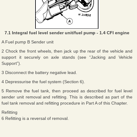
7.1 Integral fuel level sender unit/fuel pump - 1.4 CFI engine
A Fuel pump B Sender unit
2 Chock the front wheels, then jack up the rear of the vehicle and
support it securely on axle stands (see “Jacking and Vehicle
Support”).
3 Disconnect the battery negative lead.
4 Depressurise the fuel system (Section 6).
5 Remove the fuel tank, then proceed as described for fuel level
sender unit removal and refitting. This is described as part of the
fuel tank removal and refitting procedure in Part A of this Chapter.
Refitting
6 Refitting is a reversal of removal.