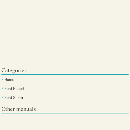
Categories
Home
Ford Escort
Ford Sierra
Other manuals