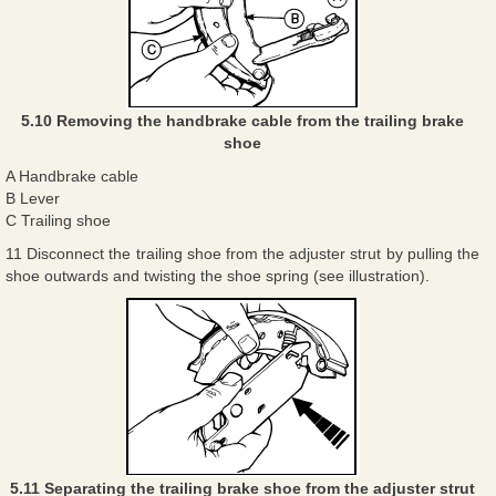
5.10 Removing the handbrake cable from the trailing brake
shoe
A Handbrake cable
B Lever
C Trailing shoe
11 Disconnect the trailing shoe from the adjuster strut by pulling the
shoe outwards and twisting the shoe spring (see illustration).
5.11 Separating the trailing brake shoe from the adjuster strut