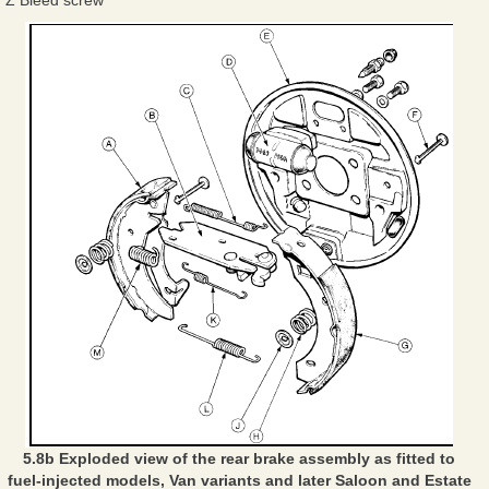
5.8b Exploded view of the rear brake assembly as fitted to
fuel-injected models, Van variants and later Saloon and Estate