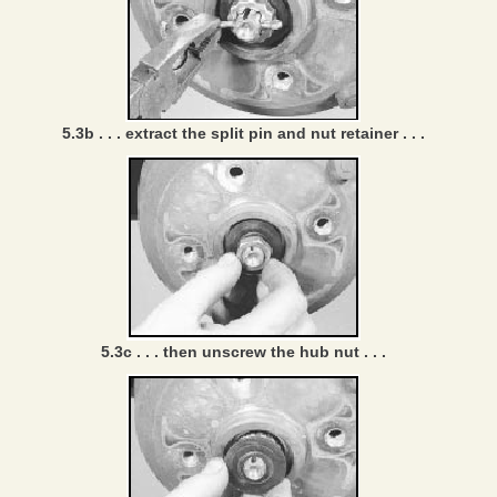
5.3b . . . extract the split pin and nut retainer . . .
5.3c . . . then unscrew the hub nut . . .