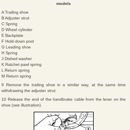
models
A Trailing shoe
B Adjuster strut
C Spring
D Wheel cylinder
E Backplate
F Hold-down post
G Leading shoe
H Spring
J Dished washer
K Ratchet pawl spring
L Return spring
M Return spring
9 Remove the trailing shoe in a similar way, at the same time
withdrawing the adjuster strut.
10 Release the end of the handbrake cable from the lever on the
shoe (see illustration).