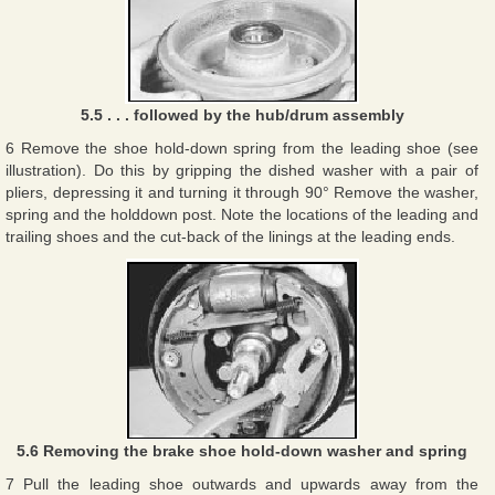
5.5 . . . followed by the hub/drum assembly
6 Remove the shoe hold-down spring from the leading shoe (see
illustration). Do this by gripping the dished washer with a pair of
pliers, depressing it and turning it through 90° Remove the washer,
spring and the holddown post. Note the locations of the leading and
trailing shoes and the cut-back of the linings at the leading ends.
5.6 Removing the brake shoe hold-down washer and spring
7 Pull the leading shoe outwards and upwards away from the