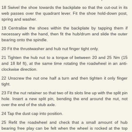
18 Swivel the shoe towards the backplate so that the cut-out in its
web passes over the quadrant lever. Fit the shoe hold-down post,
spring and washer.
19 Centralise the shoes within the backplate by tapping them if
necessary with the hand, then fit the hub/drum and slide the outer
bearing onto the spindle.
20 Fit the thrustwasher and hub nut finger tight only.
21 Tighten the hub nut to a torque of between 20 and 25 Nm (15
and 18 lbf ft), at the same time rotating the roadwheel in an anti-
clockwise direction.
22 Unscrew the nut one half a turn and then tighten it only finger
tight.
23 Fit the nut retainer so that two of its slots line up with the split pin
hole. Insert a new split pin, bending the end around the nut, not
over the end of the stub axle.
24 Tap the dust cap into position.
25 Refit the roadwheel and check that a small amount of hub
bearing free play can be felt when the wheel is rocked at the top