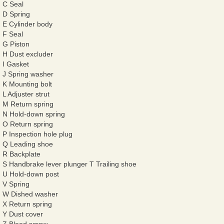
C Seal
D Spring
E Cylinder body
F Seal
G Piston
H Dust excluder
I Gasket
J Spring washer
K Mounting bolt
L Adjuster strut
M Return spring
N Hold-down spring
O Return spring
P Inspection hole plug
Q Leading shoe
R Backplate
S Handbrake lever plunger T Trailing shoe
U Hold-down post
V Spring
W Dished washer
X Return spring
Y Dust cover
Z Bleed screw