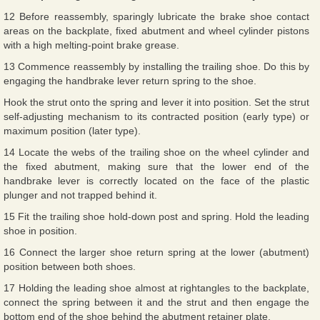
12 Before reassembly, sparingly lubricate the brake shoe contact
areas on the backplate, fixed abutment and wheel cylinder pistons
with a high melting-point brake grease.
13 Commence reassembly by installing the trailing shoe. Do this by
engaging the handbrake lever return spring to the shoe.
Hook the strut onto the spring and lever it into position. Set the strut
self-adjusting mechanism to its contracted position (early type) or
maximum position (later type).
14 Locate the webs of the trailing shoe on the wheel cylinder and
the fixed abutment, making sure that the lower end of the
handbrake lever is correctly located on the face of the plastic
plunger and not trapped behind it.
15 Fit the trailing shoe hold-down post and spring. Hold the leading
shoe in position.
16 Connect the larger shoe return spring at the lower (abutment)
position between both shoes.
17 Holding the leading shoe almost at rightangles to the backplate,
connect the spring between it and the strut and then engage the
bottom end of the shoe behind the abutment retainer plate.