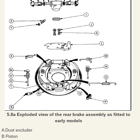
5.8a Exploded view of the rear brake assembly as fitted to
early models
A Dust excluder
B Piston