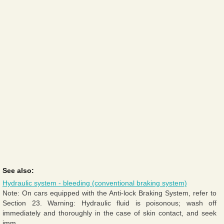
See also:
Hydraulic system - bleeding (conventional braking system)
Note: On cars equipped with the Anti-lock Braking System, refer to
Section 23. Warning: Hydraulic fluid is poisonous; wash off
immediately and thoroughly in the case of skin contact, and seek
imm ...