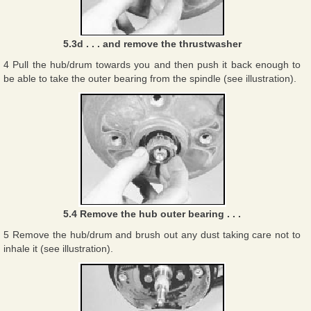
5.3d . . . and remove the thrustwasher
4 Pull the hub/drum towards you and then push it back enough to
be able to take the outer bearing from the spindle (see illustration).
5.4 Remove the hub outer bearing . . .
5 Remove the hub/drum and brush out any dust taking care not to
inhale it (see illustration).