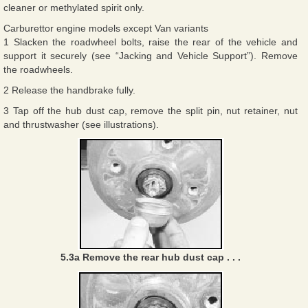
cleaner or methylated spirit only.
Carburettor engine models except Van variants
1 Slacken the roadwheel bolts, raise the rear of the vehicle and
support it securely (see “Jacking and Vehicle Support”). Remove
the roadwheels.
2 Release the handbrake fully.
3 Tap off the hub dust cap, remove the split pin, nut retainer, nut
and thrustwasher (see illustrations).
5.3a Remove the rear hub dust cap . . .