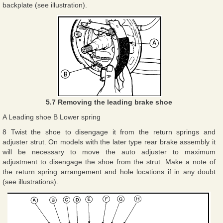
backplate (see illustration).
5.7 Removing the leading brake shoe
A Leading shoe B Lower spring
8 Twist the shoe to disengage it from the return springs and
adjuster strut. On models with the later type rear brake assembly it
will be necessary to move the auto adjuster to maximum
adjustment to disengage the shoe from the strut. Make a note of
the return spring arrangement and hole locations if in any doubt
(see illustrations).