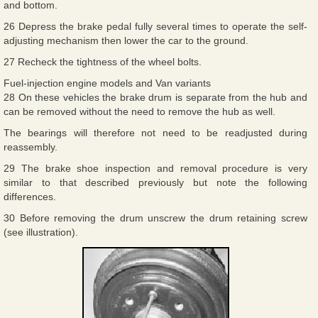
and bottom.
26 Depress the brake pedal fully several times to operate the self-
adjusting mechanism then lower the car to the ground.
27 Recheck the tightness of the wheel bolts.
Fuel-injection engine models and Van variants
28 On these vehicles the brake drum is separate from the hub and
can be removed without the need to remove the hub as well.
The bearings will therefore not need to be readjusted during
reassembly.
29 The brake shoe inspection and removal procedure is very
similar to that described previously but note the following
differences.
30 Before removing the drum unscrew the drum retaining screw
(see illustration).