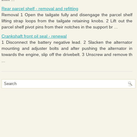
Rear parcel shelf - removal and refitting
Removal 1 Open the tailgate fully and disengage the parcel shelf
lifting strap loops from the tailgate retaining knobs. 2 Lift out the
parcel shelf pivot pins from their notches in the support br ...
Crankshaft front oil seal - renewal
1 Disconnect the battery negative lead. 2 Slacken the alternator
mounting and adjuster bolts and after pushing the alternator in
towards the engine, slip off the drivebelt. 3 Unscrew and remove th
...