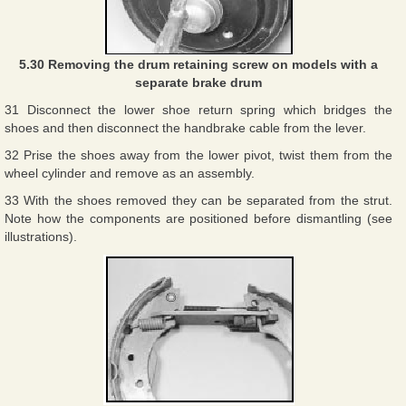
5.30 Removing the drum retaining screw on models with a
separate brake drum
31 Disconnect the lower shoe return spring which bridges the
shoes and then disconnect the handbrake cable from the lever.
32 Prise the shoes away from the lower pivot, twist them from the
wheel cylinder and remove as an assembly.
33 With the shoes removed they can be separated from the strut.
Note how the components are positioned before dismantling (see
illustrations).