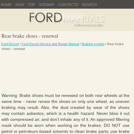
HOME
NEW
TOP
SITEMAP
CONTACTS
SEARCH
Rear brake shoes - renewal
Ford Escort
/
Ford Escort Service and Repair Manual
/
Braking system
/ Rear brake
shoes - renewal
Warning: Brake shoes must be renewed on both rear wheels at the
same time - never renew the shoes on only one wheel, as uneven
braking may result. Also, the dust created by wear of the shoes
may contain asbestos, which is a health hazard. Never blow it out
with compressed air, and don’t inhale any of it. An approved filtering
mask should be worn when working on the brakes. DO NOT use
petrol or petroleum-based solvents to clean brake parts; use brake