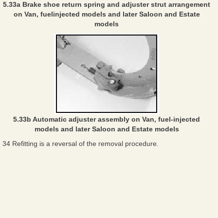
5.33a Brake shoe return spring and adjuster strut arrangement
on Van, fuelinjected models and later Saloon and Estate
models
5.33b Automatic adjuster assembly on Van, fuel-injected
models and later Saloon and Estate models
34 Refitting is a reversal of the removal procedure.