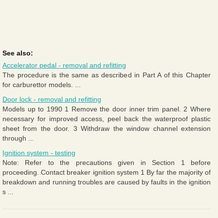
See also:
Accelerator pedal - removal and refitting
The procedure is the same as described in Part A of this Chapter
for carburettor models. ...
Door lock - removal and refitting
Models up to 1990 1 Remove the door inner trim panel. 2 Where
necessary for improved access, peel back the waterproof plastic
sheet from the door. 3 Withdraw the window channel extension
through ...
Ignition system - testing
Note: Refer to the precautions given in Section 1 before
proceeding. Contact breaker ignition system 1 By far the majority of
breakdown and running troubles are caused by faults in the ignition
s ...