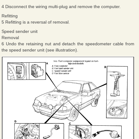
4 Disconnect the wiring multi-plug and remove the computer.
Refitting
5 Refitting is a reversal of removal.
Speed sender unit
Removal
6 Undo the retaining nut and detach the speedometer cable from
the speed sender unit (see illustration).