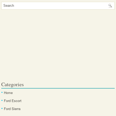
Categories
Home
Ford Escort
Ford Sierra