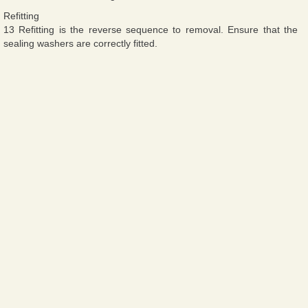
Refitting
13 Refitting is the reverse sequence to removal. Ensure that the
sealing washers are correctly fitted.