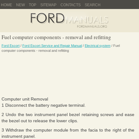
HOME
NEW
TOP
SITEMAP
CONTACTS
SEARCH
Fuel computer components - removal and refitting
Ford Escort
/
Ford Escort Service and Repair Manual
/
Electrical system
/ Fuel
computer components - removal and refitting
Computer unit Removal
1 Disconnect the battery negative terminal.
2 Undo the two instrument panel bezel retaining screws and ease
the bezel out to release the lower clips.
3 Withdraw the computer module from the facia to the right of the
instrument panel.