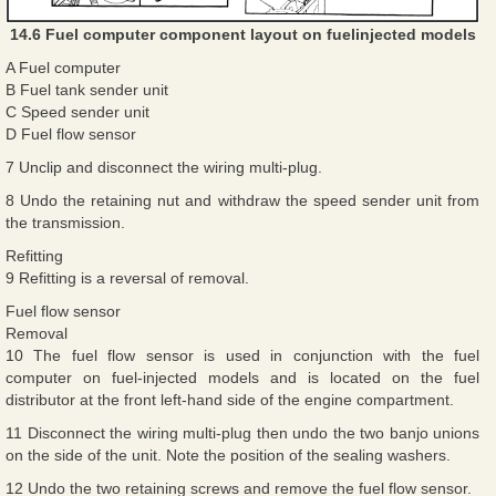
14.6 Fuel computer component layout on fuelinjected models
A Fuel computer
B Fuel tank sender unit
C Speed sender unit
D Fuel flow sensor
7 Unclip and disconnect the wiring multi-plug.
8 Undo the retaining nut and withdraw the speed sender unit from
the transmission.
Refitting
9 Refitting is a reversal of removal.
Fuel flow sensor
Removal
10 The fuel flow sensor is used in conjunction with the fuel
computer on fuel-injected models and is located on the fuel
distributor at the front left-hand side of the engine compartment.
11 Disconnect the wiring multi-plug then undo the two banjo unions
on the side of the unit. Note the position of the sealing washers.
12 Undo the two retaining screws and remove the fuel flow sensor.