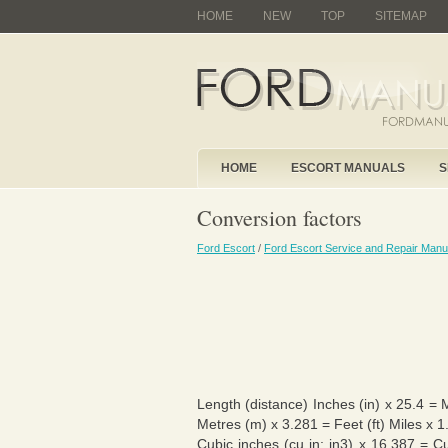
HOME
NEW
TOP
SITEMAP
HOME
ESCORT MANUALS
S
Conversion factors
Ford Escort
/
Ford Escort Service and Repair Manu
Length (distance) Inches (in) x 25.4 = 
Metres (m) x 3.281 = Feet (ft) Miles x 
Cubic inches (cu in; in3) x 16.387 = C