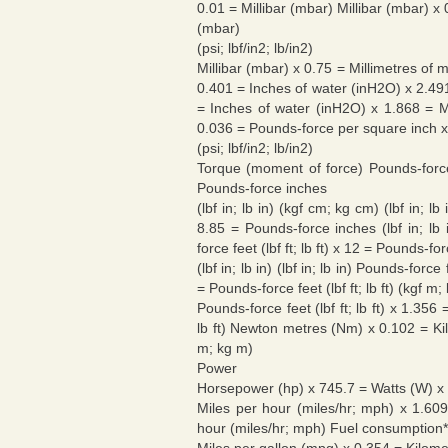
0.01 = Millibar (mbar) Millibar (mbar) 
(mbar)
(psi; lbf/in2; lb/in2)
Millibar (mbar) x 0.75 = Millimetres of
0.401 = Inches of water (inH2O) x 2.49
= Inches of water (inH2O) x 1.868 = M
0.036 = Pounds-force per square inch x
(psi; lbf/in2; lb/in2)
Torque (moment of force) Pounds-force
Pounds-force inches
(lbf in; lb in) (kgf cm; kg cm) (lbf in
8.85 = Pounds-force inches (lbf in; lb 
force feet (lbf ft; lb ft) x 12 = Pounds-fo
(lbf in; lb in) (lbf in; lb in) Pounds-forc
= Pounds-force feet (lbf ft; lb ft) (kgf m;
Pounds-force feet (lbf ft; lb ft) x 1.35
lb ft) Newton metres (Nm) x 0.102 = K
m; kg m)
Power
Horsepower (hp) x 745.7 = Watts (W) x
Miles per hour (miles/hr; mph) x 1.60
hour (miles/hr; mph) Fuel consumption*