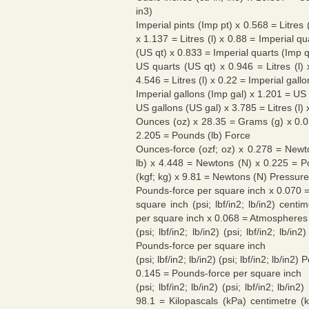
in3)
Imperial pints (Imp pt) x 0.568 = Litres 
x 1.137 = Litres (l) x 0.88 = Imperial q
(US qt) x 0.833 = Imperial quarts (Imp q
US quarts (US qt) x 0.946 = Litres (l)
4.546 = Litres (l) x 0.22 = Imperial gall
Imperial gallons (Imp gal) x 1.201 = US 
US gallons (US gal) x 3.785 = Litres (l)
Ounces (oz) x 28.35 = Grams (g) x 0.0
2.205 = Pounds (lb) Force
Ounces-force (ozf; oz) x 0.278 = Newto
lb) x 4.448 = Newtons (N) x 0.225 = Po
(kgf; kg) x 9.81 = Newtons (N) Pressure
Pounds-force per square inch x 0.070 
square inch (psi; lbf/in2; lb/in2) centi
per square inch x 0.068 = Atmospheres
(psi; lbf/in2; lb/in2) (psi; lbf/in2; l
Pounds-force per square inch
(psi; lbf/in2; lb/in2) (psi; lbf/in2; lb/i
0.145 = Pounds-force per square inch
(psi; lbf/in2; lb/in2) (psi; lbf/in2; lb/
98.1 = Kilopascals (kPa) centimetre (