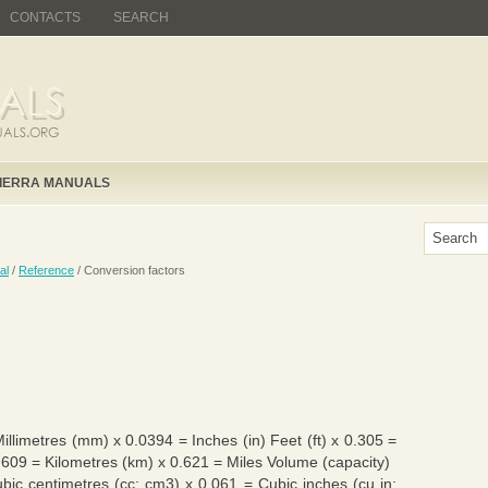
CONTACTS
SEARCH
IERRA MANUALS
al
/
Reference
/ Conversion factors
Millimetres (mm) x 0.0394 = Inches (in) Feet (ft) x 0.305 =
1.609 = Kilometres (km) x 0.621 = Miles Volume (capacity)
ubic centimetres (cc; cm3) x 0.061 = Cubic inches (cu in;