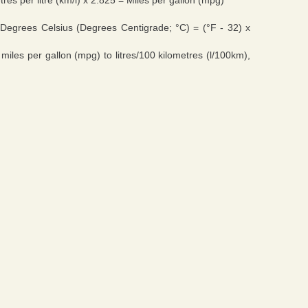
res per litre (km/l) x 2.825 = Miles per gallon (mpg)
Degrees Celsius (Degrees Centigrade; °C) = (°F - 32) x
 miles per gallon (mpg) to litres/100 kilometres (l/100km),