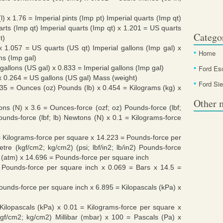
(l) x 1.76 = Imperial pints (Imp pt) Imperial quarts (Imp qt)
uarts (Imp qt) Imperial quarts (Imp qt) x 1.201 = US quarts
Catego
t)
 x 1.057 = US quarts (US qt) Imperial gallons (Imp gal) x
Home
ons (Imp gal)
gallons (US gal) x 0.833 = Imperial gallons (Imp gal)
Ford Es
 x 0.264 = US gallons (US gal) Mass (weight)
Ford Sie
35 = Ounces (oz) Pounds (lb) x 0.454 = Kilograms (kg) x
Other 
ns (N) x 3.6 = Ounces-force (ozf; oz) Pounds-force (lbf;
unds-force (lbf; lb) Newtons (N) x 0.1 = Kilograms-force
= Kilograms-force per square x 14.223 = Pounds-force per
metre (kgf/cm2; kg/cm2) (psi; lbf/in2; lb/in2) Pounds-force
 (atm) x 14.696 = Pounds-force per square inch
b/in2) Pounds-force per square inch x 0.069 = Bars x 14.5 =
n2) Pounds-force per square inch x 6.895 = Kilopascals (kPa) x
in2) Kilopascals (kPa) x 0.01 = Kilograms-force per square x
kgf/cm2; kg/cm2) Millibar (mbar) x 100 = Pascals (Pa) x