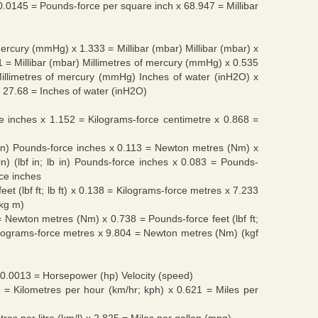
x 0.0145 = Pounds-force per square inch x 68.947 = Millibar
 mercury (mmHg) x 1.333 = Millibar (mbar) Millibar (mbar) x
1 = Millibar (mbar) Millimetres of mercury (mmHg) x 0.535
illimetres of mercury (mmHg) Inches of water (inH2O) x
 27.68 = Inches of water (inH2O)
 inches x 1.152 = Kilograms-force centimetre x 0.868 =
; lb in) Pounds-force inches x 0.113 = Newton metres (Nm) x
in) (lbf in; lb in) Pounds-force inches x 0.083 = Pounds-
rce inches
e feet (lbf ft; lb ft) x 0.138 = Kilograms-force metres x 7.233
 kg m)
6 = Newton metres (Nm) x 0.738 = Pounds-force feet (lbf ft;
ilograms-force metres x 9.804 = Newton metres (Nm) (kgf
 0.0013 = Horsepower (hp) Velocity (speed)
9 = Kilometres per hour (km/hr; kph) x 0.621 = Miles per