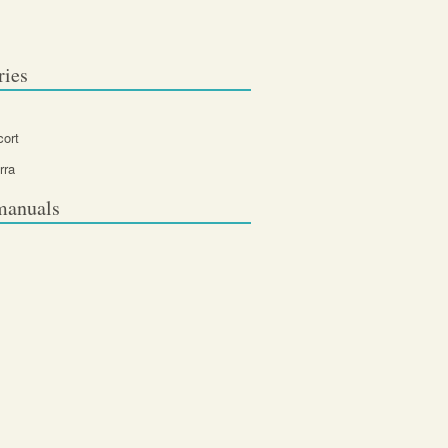
ries
cort
rra
manuals