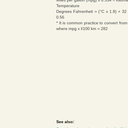
Miles per gallon (mpg) x 0.354 = Kilomet
Temperature
Degrees Fahrenheit = (°C x 1.8) + 32 
0.56
* It is common practice to convert from
where mpg x l/100 km = 282
See also: