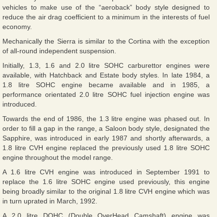
vehicles to make use of the “aeroback” body style designed to
reduce the air drag coefficient to a minimum in the interests of fuel
economy.
Mechanically the Sierra is similar to the Cortina with the exception
of all-round independent suspension.
Initially, 1.3, 1.6 and 2.0 litre SOHC carburettor engines were
available, with Hatchback and Estate body styles. In late 1984, a
1.8 litre SOHC engine became available and in 1985, a
performance orientated 2.0 litre SOHC fuel injection engine was
introduced.
Towards the end of 1986, the 1.3 litre engine was phased out. In
order to fill a gap in the range, a Saloon body style, designated the
Sapphire, was introduced in early 1987 and shortly afterwards, a
1.8 litre CVH engine replaced the previously used 1.8 litre SOHC
engine throughout the model range.
A 1.6 litre CVH engine was introduced in September 1991 to
replace the 1.6 litre SOHC engine used previously, this engine
being broadly similar to the original 1.8 litre CVH engine which was
in turn uprated in March, 1992.
A 2.0 litre DOHC (Double OverHead Camshaft) engine was