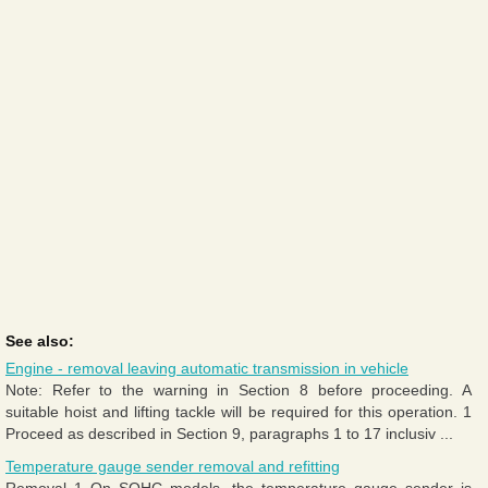
See also:
Engine - removal leaving automatic transmission in vehicle
Note: Refer to the warning in Section 8 before proceeding. A
suitable hoist and lifting tackle will be required for this operation. 1
Proceed as described in Section 9, paragraphs 1 to 17 inclusiv ...
Temperature gauge sender removal and refitting
Removal 1 On SOHC models, the temperature gauge sender is