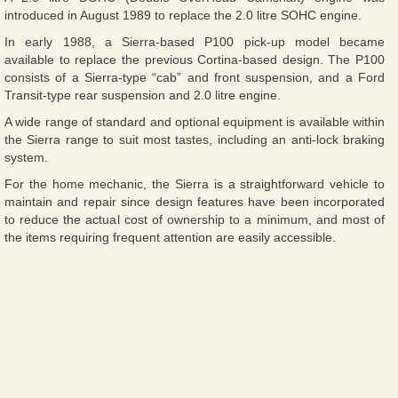
introduced in August 1989 to replace the 2.0 litre SOHC engine.
In early 1988, a Sierra-based P100 pick-up model became
available to replace the previous Cortina-based design. The P100
consists of a Sierra-type “cab” and front suspension, and a Ford
Transit-type rear suspension and 2.0 litre engine.
A wide range of standard and optional equipment is available within
the Sierra range to suit most tastes, including an anti-lock braking
system.
For the home mechanic, the Sierra is a straightforward vehicle to
maintain and repair since design features have been incorporated
to reduce the actual cost of ownership to a minimum, and most of
the items requiring frequent attention are easily accessible.