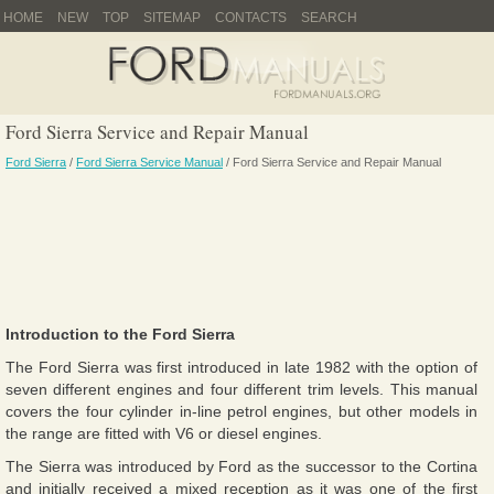
HOME
NEW
TOP
SITEMAP
CONTACTS
SEARCH
Ford Sierra Service and Repair Manual
Ford Sierra
/
Ford Sierra Service Manual
/ Ford Sierra Service and Repair Manual
Introduction to the Ford Sierra
The Ford Sierra was first introduced in late 1982 with the option of
seven different engines and four different trim levels. This manual
covers the four cylinder in-line petrol engines, but other models in
the range are fitted with V6 or diesel engines.
The Sierra was introduced by Ford as the successor to the Cortina
and initially received a mixed reception as it was one of the first