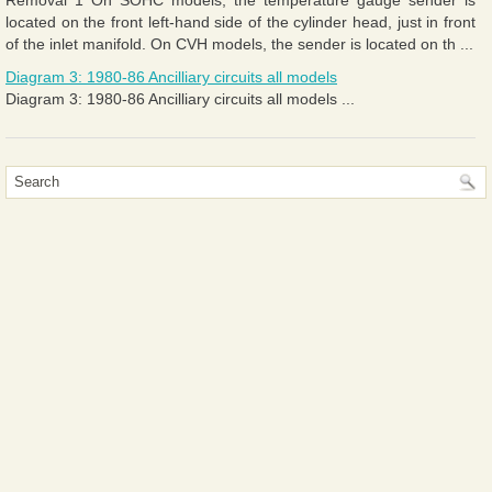
located on the front left-hand side of the cylinder head, just in front
of the inlet manifold. On CVH models, the sender is located on th ...
Diagram 3: 1980-86 Ancilliary circuits all models
Diagram 3: 1980-86 Ancilliary circuits all models ...