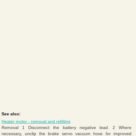
See also:
Heater motor - removal and refitting
Removal 1 Disconnect the battery negative lead. 2 Where
necessary, unclip the brake servo vacuum hose for improved