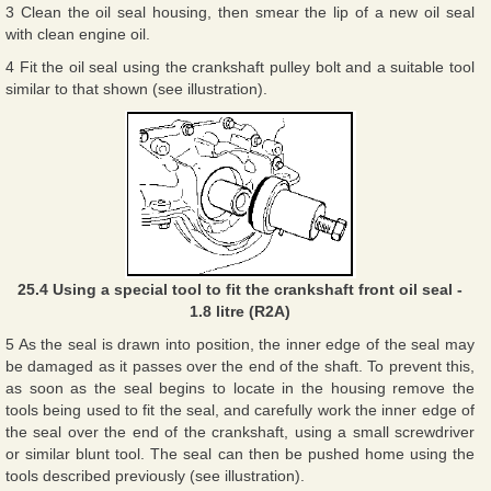
3 Clean the oil seal housing, then smear the lip of a new oil seal
with clean engine oil.
4 Fit the oil seal using the crankshaft pulley bolt and a suitable tool
similar to that shown (see illustration).
25.4 Using a special tool to fit the crankshaft front oil seal -
1.8 litre (R2A)
5 As the seal is drawn into position, the inner edge of the seal may
be damaged as it passes over the end of the shaft. To prevent this,
as soon as the seal begins to locate in the housing remove the
tools being used to fit the seal, and carefully work the inner edge of
the seal over the end of the crankshaft, using a small screwdriver
or similar blunt tool. The seal can then be pushed home using the
tools described previously (see illustration).