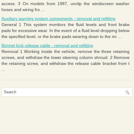
access. 3 On models from 1987, unclip the windscreen washer
hoses and wiring fro ...
Auxiliary warning system components - removal and refitting
General 1 This system monitors the fluid levels and front brake
pads for excessive wear. In the event of a fluid level dropping below
the specified level, or the brake pads wearing down to the mi ...
Bonnet lock release cable - removal and refitting
Removal 1 Working inside the vehicle, remove the three retaining
screws, and withdraw the lower steering column shroud. 2 Remove
the retaining screw, and withdraw the release cable bracket from t
...