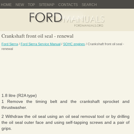
HOME
NEW
TOP
SITEMAP
CONTACTS
SEARCH
Crankshaft front oil seal - renewal
Ford Sierra
/
Ford Sierra Service Manual
/
SOHC engines
/ Crankshaft front oil seal -
renewal
1.8 litre (R2A type)
1 Remove the timing belt and the crankshaft sprocket and
thrustwasher.
2 Withdraw the oil seal using an oil seal removal tool or by drilling
the oil seal outer face and using self-tapping screws and a pair of
grips.