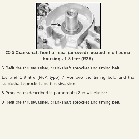
25.5 Crankshaft front oil seal (arrowed) located in oil pump
housing - 1.8 litre (R2A)
6 Refit the thrustwasher, crankshaft sprocket and timing belt.
1.6 and 1.8 litre (R6A type) 7 Remove the timing belt, and the
crankshaft sprocket and thrustwasher.
8 Proceed as described in paragraphs 2 to 4 inclusive.
9 Refit the thrustwasher, crankshaft sprocket and timing belt.