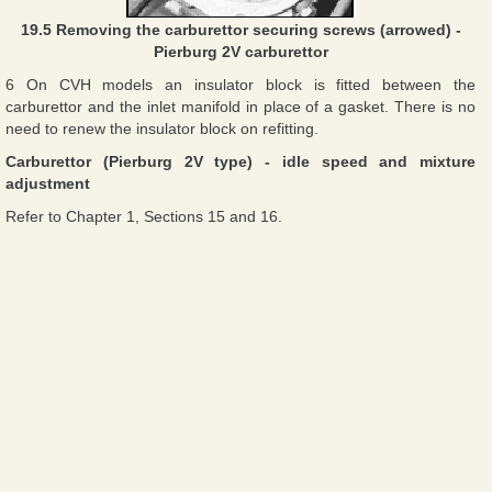
19.5 Removing the carburettor securing screws (arrowed) -
Pierburg 2V carburettor
6 On CVH models an insulator block is fitted between the
carburettor and the inlet manifold in place of a gasket. There is no
need to renew the insulator block on refitting.
Carburettor (Pierburg 2V type) - idle speed and mixture
adjustment
Refer to Chapter 1, Sections 15 and 16.