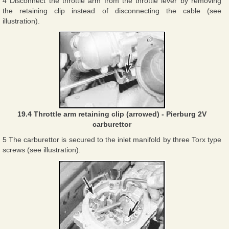
4 Disconnect the throttle arm from the throttle lever by removing
the retaining clip instead of disconnecting the cable (see
illustration).
19.4 Throttle arm retaining clip (arrowed) - Pierburg 2V
carburettor
5 The carburettor is secured to the inlet manifold by three Torx type
screws (see illustration).