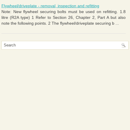
Flywheel/driveplate - removal, inspection and refitting
Note: New flywheel securing bolts must be used on refitting. 1.8
litre (R2A type) 1 Refer to Section 26, Chapter 2, Part A but also
note the following points. 2 The flywheel/driveplate securing b ...