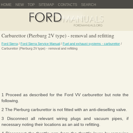
HOME
NEW
TOP
SITEMAP
CONTACTS
SEARCH
Carburettor (Pierburg 2V type) - removal and refitting
Ford Sierra
/
Ford Sierra Service Manual
/
Fuel and exhaust systems - carburettor
/
Carburettor (Pierburg 2V type) - removal and refitting
1 Proceed as described for the Ford VV carburettor but note the
following.
2 The Pierburg carburettor is not fitted with an anti-dieselling valve.
3 Disconnect all relevant wiring plugs and vacuum pipes, if
necessary noting their locations as an aid to refitting.