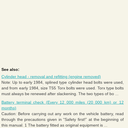
See also:
Cylinder head - removal and refitting (engine removed)
Note: Up to early 1984, splined type cylinder head bolts were used,
and from early 1984, size T55 Torx bolts were used. Torx type bolts
must always be renewed after slackening. The two types of bo ...
Battery terminal check (Every 12 000 miles (20 000 km) or 12
months)
Caution: Before carrying out any work on the vehicle battery, read
through the precautions given in “Safety first!” at the beginning of
this manual. 1 The battery fitted as original equipment is ...