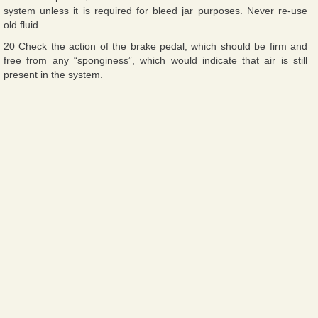
system unless it is required for bleed jar purposes. Never re-use
old fluid.
20 Check the action of the brake pedal, which should be firm and
free from any “sponginess”, which would indicate that air is still
present in the system.