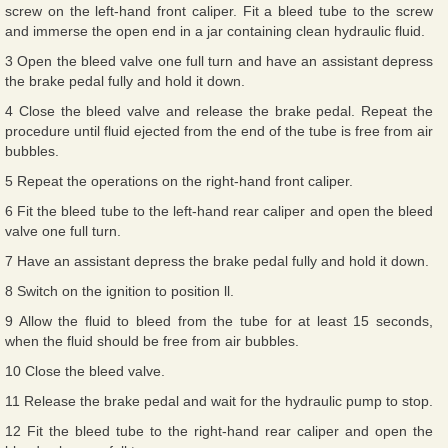
screw on the left-hand front caliper. Fit a bleed tube to the screw
and immerse the open end in a jar containing clean hydraulic fluid.
3 Open the bleed valve one full turn and have an assistant depress
the brake pedal fully and hold it down.
4 Close the bleed valve and release the brake pedal. Repeat the
procedure until fluid ejected from the end of the tube is free from air
bubbles.
5 Repeat the operations on the right-hand front caliper.
6 Fit the bleed tube to the left-hand rear caliper and open the bleed
valve one full turn.
7 Have an assistant depress the brake pedal fully and hold it down.
8 Switch on the ignition to position ll.
9 Allow the fluid to bleed from the tube for at least 15 seconds,
when the fluid should be free from air bubbles.
10 Close the bleed valve.
11 Release the brake pedal and wait for the hydraulic pump to stop.
12 Fit the bleed tube to the right-hand rear caliper and open the