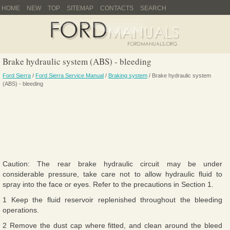
HOME
NEW
TOP
SITEMAP
CONTACTS
SEARCH
Brake hydraulic system (ABS) - bleeding
Ford Sierra
/
Ford Sierra Service Manual
/
Braking system
/ Brake hydraulic system
(ABS) - bleeding
Caution: The rear brake hydraulic circuit may be under
considerable pressure, take care not to allow hydraulic fluid to
spray into the face or eyes. Refer to the precautions in Section 1.
1 Keep the fluid reservoir replenished throughout the bleeding
operations.
2 Remove the dust cap where fitted, and clean around the bleed