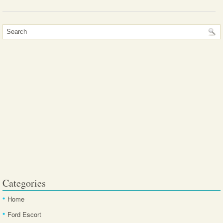
Categories
Home
Ford Escort