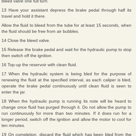
bleed valve one full turn.
13 Have your assistant depress the brake pedal through half its
travel and hold it there.
Allow the fluid to bleed from the tube for at least 15 seconds, when
the fluid should be free from air bubbles.
14 Close the bleed valve.
15 Release the brake pedal and wait for the hydraulic pump to stop
then switch off the ignition.
16 Top-up the reservoir with clean fluid.
17 When the hydraulic system is being bled for the purpose of
renewing the fluid at the specified interval, as each caliper is bled,
operate the brake pedal continuously until clean fluid is seen to
enter the jar.
18 When the hydraulic pump is running its note will be heard to
change once fluid has purged through it. Do not allow the pump to
run continuously for more than two minutes. If it does run for a
longer period, switch off the ignition and allow the motor to cool for
ten minutes.
19 On completion, discard the fluid which has been bled from the