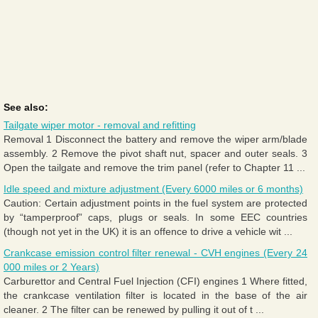
See also:
Tailgate wiper motor - removal and refitting
Removal 1 Disconnect the battery and remove the wiper arm/blade
assembly. 2 Remove the pivot shaft nut, spacer and outer seals. 3
Open the tailgate and remove the trim panel (refer to Chapter 11 ...
Idle speed and mixture adjustment (Every 6000 miles or 6 months)
Caution: Certain adjustment points in the fuel system are protected
by “tamperproof” caps, plugs or seals. In some EEC countries
(though not yet in the UK) it is an offence to drive a vehicle wit ...
Crankcase emission control filter renewal - CVH engines (Every 24
000 miles or 2 Years)
Carburettor and Central Fuel Injection (CFI) engines 1 Where fitted,
the crankcase ventilation filter is located in the base of the air
cleaner. 2 The filter can be renewed by pulling it out of t ...