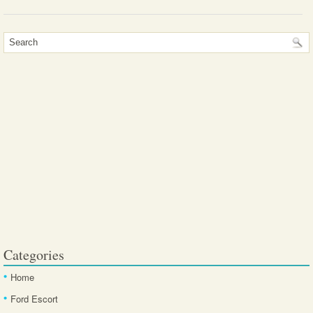
Categories
Home
Ford Escort