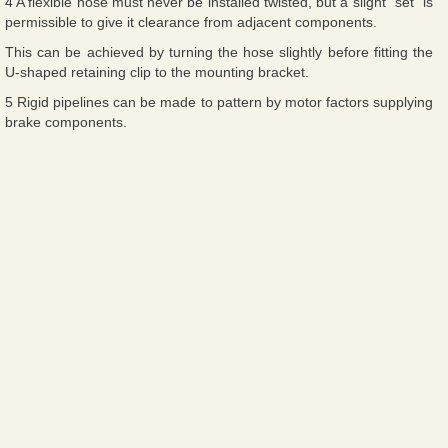
4 A flexible hose must never be installed twisted, but a slight “set” is
permissible to give it clearance from adjacent components.
This can be achieved by turning the hose slightly before fitting the
U-shaped retaining clip to the mounting bracket.
5 Rigid pipelines can be made to pattern by motor factors supplying
brake components.