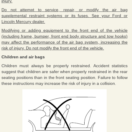
injury.
Do not attempt to service, repair, or modify the air bag
supplemental restraint systems or its fuses. See your Ford or
Lincoln Mercury dealer.
Modifying or adding equipment to the front end of the vehicle
(including frame, bumper, front end body structure and tow hooks)
may affect the performance of the air bag system, increasing the
risk of injury. Do not modify the front end of the vehicle.
Children and air bags
Children must always be properly restrained. Accident statistics
suggest that children are safer when properly restrained in the rear
seating positions than in the front seating position. Failure to follow
these instructions may increase the risk of injury in a collision.