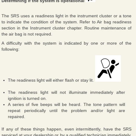
Determining if the system is operational
The SRS uses a readiness light in the instrument cluster or a tone
to indicate the condition of the system. Refer to Air bag readiness
section in the Instrument cluster chapter. Routine maintenance of
the air bag is not required.
A difficulty with the system is indicated by one or more of the
following:
The readiness light will either flash or stay lit.
The readiness light will not illuminate immediately after
ignition is turned on.
A series of five beeps will be heard. The tone pattern will
repeat periodically until the problem and/or light are
repaired.
If any of these things happen, even intermittently, have the SRS
serviced at your dealership or by a qualified technician immediately.