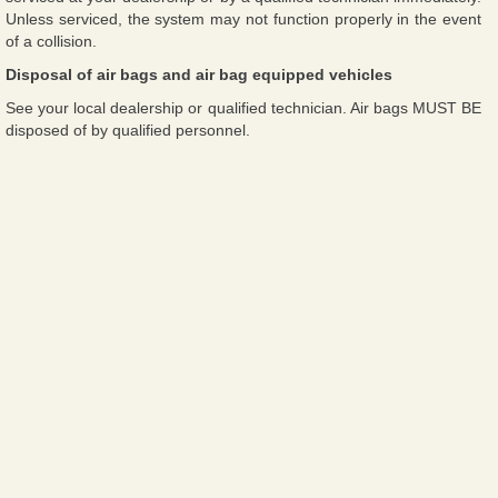
Unless serviced, the system may not function properly in the event
of a collision.
Disposal of air bags and air bag equipped vehicles
See your local dealership or qualified technician. Air bags MUST BE
disposed of by qualified personnel.