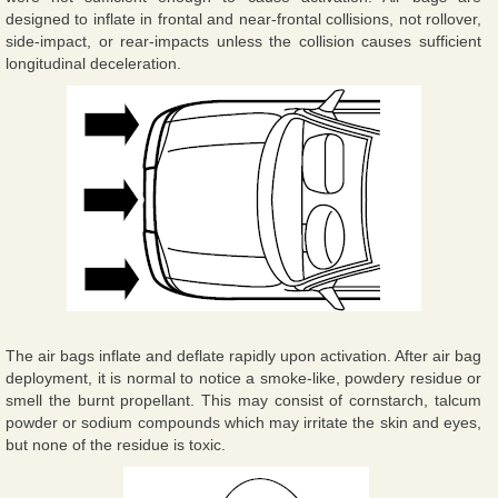
designed to inflate in frontal and near-frontal collisions, not rollover,
side-impact, or rear-impacts unless the collision causes sufficient
longitudinal deceleration.
The air bags inflate and deflate rapidly upon activation. After air bag
deployment, it is normal to notice a smoke-like, powdery residue or
smell the burnt propellant. This may consist of cornstarch, talcum
powder or sodium compounds which may irritate the skin and eyes,
but none of the residue is toxic.