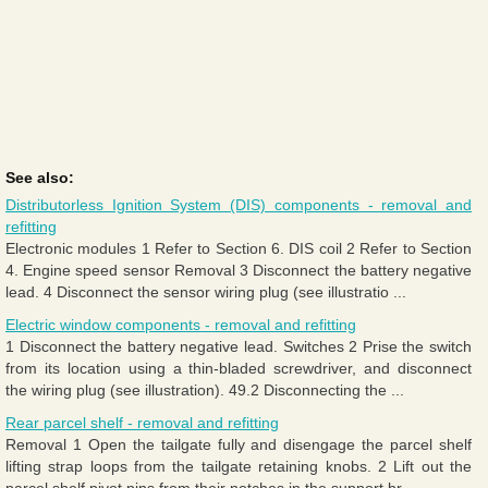
See also:
Distributorless Ignition System (DIS) components - removal and
refitting
Electronic modules 1 Refer to Section 6. DIS coil 2 Refer to Section
4. Engine speed sensor Removal 3 Disconnect the battery negative
lead. 4 Disconnect the sensor wiring plug (see illustratio ...
Electric window components - removal and refitting
1 Disconnect the battery negative lead. Switches 2 Prise the switch
from its location using a thin-bladed screwdriver, and disconnect
the wiring plug (see illustration). 49.2 Disconnecting the ...
Rear parcel shelf - removal and refitting
Removal 1 Open the tailgate fully and disengage the parcel shelf
lifting strap loops from the tailgate retaining knobs. 2 Lift out the