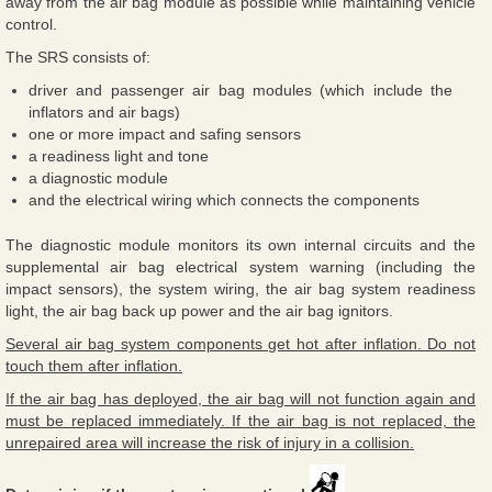
away from the air bag module as possible while maintaining vehicle
control.
The SRS consists of:
driver and passenger air bag modules (which include the
inflators and air bags)
one or more impact and safing sensors
a readiness light and tone
a diagnostic module
and the electrical wiring which connects the components
The diagnostic module monitors its own internal circuits and the
supplemental air bag electrical system warning (including the
impact sensors), the system wiring, the air bag system readiness
light, the air bag back up power and the air bag ignitors.
Several air bag system components get hot after inflation. Do not
touch them after inflation.
If the air bag has deployed, the air bag will not function again and
must be replaced immediately. If the air bag is not replaced, the
unrepaired area will increase the risk of injury in a collision.