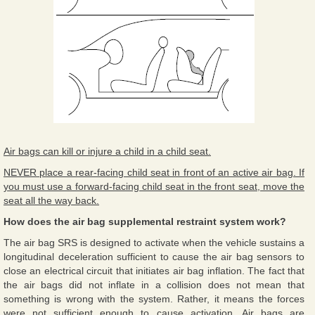
Air bags can kill or injure a child in a child seat.
NEVER place a rear-facing child seat in front of an active air bag. If
you must use a forward-facing child seat in the front seat, move the
seat all the way back.
How does the air bag supplemental restraint system work?
The air bag SRS is designed to activate when the vehicle sustains a
longitudinal deceleration sufficient to cause the air bag sensors to
close an electrical circuit that initiates air bag inflation. The fact that
the air bags did not inflate in a collision does not mean that
something is wrong with the system. Rather, it means the forces
were not sufficient enough to cause activation. Air bags are