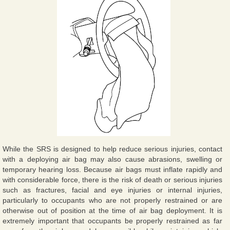
While the SRS is designed to help reduce serious injuries, contact
with a deploying air bag may also cause abrasions, swelling or
temporary hearing loss. Because air bags must inflate rapidly and
with considerable force, there is the risk of death or serious injuries
such as fractures, facial and eye injuries or internal injuries,
particularly to occupants who are not properly restrained or are
otherwise out of position at the time of air bag deployment. It is
extremely important that occupants be properly restrained as far