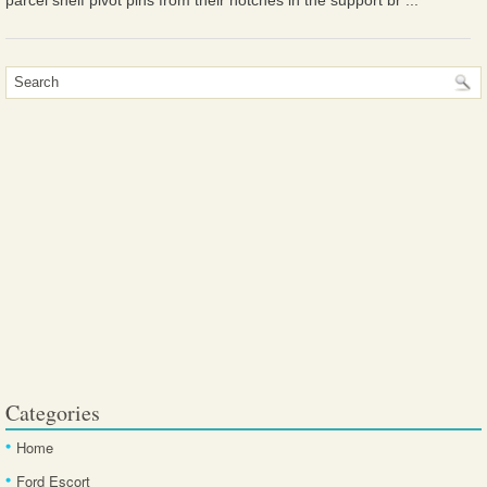
parcel shelf pivot pins from their notches in the support br ...
Categories
Home
Ford Escort