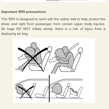
Important SRS precautions
The SRS is designed to work with the safety belt to help protect the
driver and right front passenger from certain upper body injuries.
Air bags DO NOT inflate slowly; there is a risk of injury from a
deploying air bag.