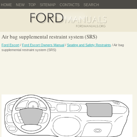
HOME
NEW
TOP
SITEMAP
CONTACTS
SEARCH
Air bag supplemental restraint system (SRS)
Ford Escort
/
Ford Escort Owners Manual
/
Seating and Safety Restraints
/ Air bag
supplemental restraint system (SRS)