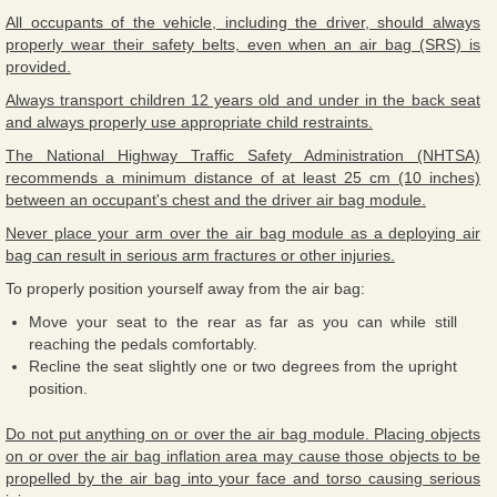
All occupants of the vehicle, including the driver, should always
properly wear their safety belts, even when an air bag (SRS) is
provided.
Always transport children 12 years old and under in the back seat
and always properly use appropriate child restraints.
The National Highway Traffic Safety Administration (NHTSA)
recommends a minimum distance of at least 25 cm (10 inches)
between an occupant's chest and the driver air bag module.
Never place your arm over the air bag module as a deploying air
bag can result in serious arm fractures or other injuries.
To properly position yourself away from the air bag:
Move your seat to the rear as far as you can while still
reaching the pedals comfortably.
Recline the seat slightly one or two degrees from the upright
position.
Do not put anything on or over the air bag module. Placing objects
on or over the air bag inflation area may cause those objects to be
propelled by the air bag into your face and torso causing serious