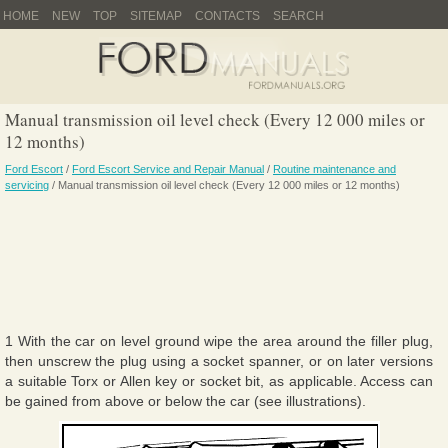
HOME
NEW
TOP
SITEMAP
CONTACTS
SEARCH
Manual transmission oil level check (Every 12 000 miles or
12 months)
Ford Escort
/
Ford Escort Service and Repair Manual
/
Routine maintenance and
servicing
/ Manual transmission oil level check (Every 12 000 miles or 12 months)
1 With the car on level ground wipe the area around the filler plug,
then unscrew the plug using a socket spanner, or on later versions
a suitable Torx or Allen key or socket bit, as applicable. Access can
be gained from above or below the car (see illustrations).