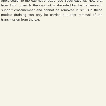
apply sealer to the cap nut threads (see Specifications). Note that
from 1986 onwards the cap nut is shrouded by the transmission
support crossmember and cannot be removed in situ. On these
models draining can only be carried out after removal of the
transmission from the car.