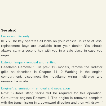
See also:
Locks and Security
KEYS The key operates all locks on your vehicle. In case of loss,
replacement keys are available from your dealer. You should
always carry a second key with you in a safe place in case you
requi ...
Exterior lamps - removal and refitting
Headlamp Removal 1 On pre-1986 models, remove the radiator
grille as described in Chapter 11. 2 Working in the engine
compartment, disconnect the headlamp wiring multi-plug and
remove the sidela ...
Engine/transmission - removal and separation
Note: Suitable lifting tackle will be required for this operation.
Carburettor engines Removal 1 The engine is removed complete
with the transmission in a downward direction and then withdrawn f