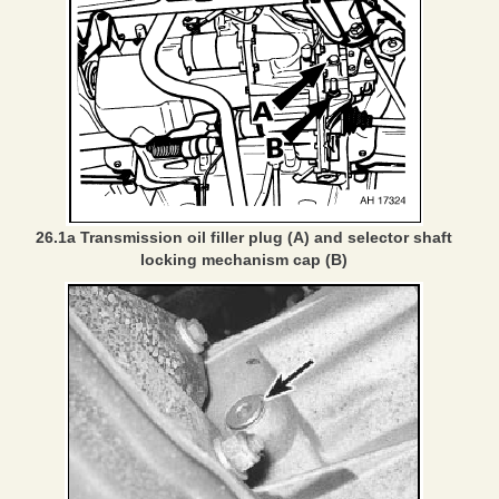
26.1a Transmission oil filler plug (A) and selector shaft
locking mechanism cap (B)