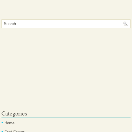
...
Categories
Home
Ford Escort