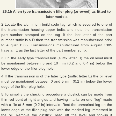
26.1b Allen type transmission filler plug (arrowed) as fitted to
later models
2 Locate the aluminium build code tag, which is secured to one of
the transmission housing upper bolts, and note the transmission
part number stamped on the tag. If the last letter of the part
number suffix is a D then the transmission was manufactured prior
to August 1985. Transmissions manufactured from August 1985
have an E as the last letter of the part number suffix.
3 On the early type transmission (suffix letter D) the oil level must
be maintained between 5 and 10 mm (0.2 and 0.4 in) below the
lower edge of the filler plug hole.
4 If the transmission is of the later type (suffix letter E) the oil level
must be maintained between 0 and 5 mm (0.2 in) below the lower
edge of the filler plug hole.
5 To simplify the checking procedure a dipstick can be made from
thin rod bent at right angles and having marks on one “leg” made
with a file at 5 mm (0.2 in) intervals. Rest the unmarked leg on the
lower edge of the filler plug hole with the marked leg immersed in
the oil. Remove the dipstick, read off the level and top-up if