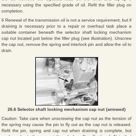
necessary using the specified grade of oil. Refit the filler plug on
completion.
6 Renewal of the transmission oil is not a service requirement, but if
draining is necessary prior to a repair or overhaul task place a
suitable container beneath the selector shaft locking mechanism
cap nut located just below the filler plug (see illustration). Unscrew
the cap nut, remove the spring and interlock pin and allow the oil to
drain.
26.6 Selector shaft locking mechanism cap nut (arrowed)
Caution: Take care when unscrewing the cap nut as the tension of
the spring may cause the pin to fly out as the cap nut is released.
Refit the pin, spring and cap nut when draining is complete, but