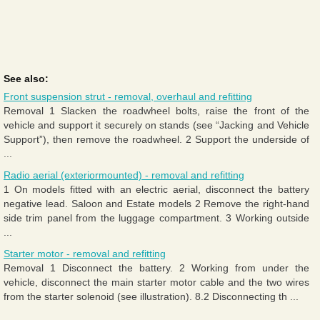
See also:
Front suspension strut - removal, overhaul and refitting
Removal 1 Slacken the roadwheel bolts, raise the front of the
vehicle and support it securely on stands (see “Jacking and Vehicle
Support”), then remove the roadwheel. 2 Support the underside of
...
Radio aerial (exteriormounted) - removal and refitting
1 On models fitted with an electric aerial, disconnect the battery
negative lead. Saloon and Estate models 2 Remove the right-hand
side trim panel from the luggage compartment. 3 Working outside
...
Starter motor - removal and refitting
Removal 1 Disconnect the battery. 2 Working from under the
vehicle, disconnect the main starter motor cable and the two wires
from the starter solenoid (see illustration). 8.2 Disconnecting th ...