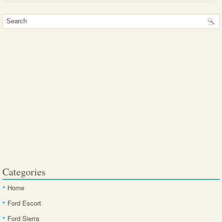
Categories
Home
Ford Escort
Ford Sierra