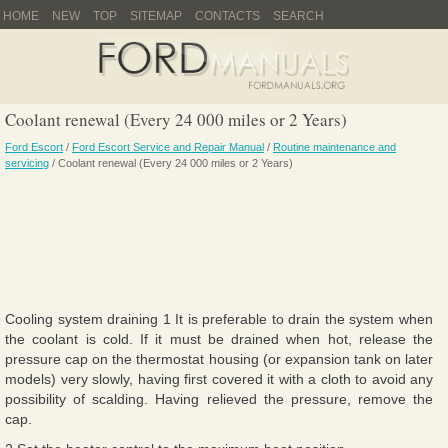
HOME
NEW
TOP
SITEMAP
CONTACTS
SEARCH
Coolant renewal (Every 24 000 miles or 2 Years)
Ford Escort
/
Ford Escort Service and Repair Manual
/
Routine maintenance and
servicing
/ Coolant renewal (Every 24 000 miles or 2 Years)
Cooling system draining 1 It is preferable to drain the system when
the coolant is cold. If it must be drained when hot, release the
pressure cap on the thermostat housing (or expansion tank on later
models) very slowly, having first covered it with a cloth to avoid any
possibility of scalding. Having relieved the pressure, remove the
cap.