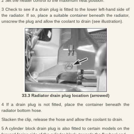
2 Set the heater control to the maximum heat position.
3 Check to see if a drain plug is fitted to the lower left-hand side of
the radiator. If so, place a suitable container beneath the radiator,
unscrew the plug and allow the coolant to drain (see illustration).
33.3 Radiator drain plug location (arrowed)
4 If a drain plug is not fitted, place the container beneath the
radiator bottom hose.
Slacken the clip, release the hose and allow the coolant to drain.
5 A cylinder block drain plug is also fitted to certain models on the