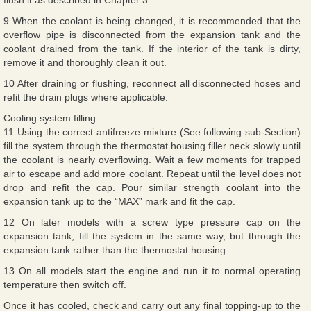
9 When the coolant is being changed, it is recommended that the
overflow pipe is disconnected from the expansion tank and the
coolant drained from the tank. If the interior of the tank is dirty,
remove it and thoroughly clean it out.
10 After draining or flushing, reconnect all disconnected hoses and
refit the drain plugs where applicable.
Cooling system filling
11 Using the correct antifreeze mixture (See following sub-Section)
fill the system through the thermostat housing filler neck slowly until
the coolant is nearly overflowing. Wait a few moments for trapped
air to escape and add more coolant. Repeat until the level does not
drop and refit the cap. Pour similar strength coolant into the
expansion tank up to the “MAX” mark and fit the cap.
12 On later models with a screw type pressure cap on the
expansion tank, fill the system in the same way, but through the
expansion tank rather than the thermostat housing.
13 On all models start the engine and run it to normal operating
temperature then switch off.
Once it has cooled, check and carry out any final topping-up to the