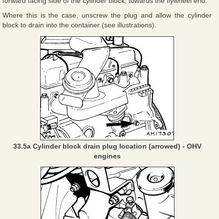
forward facing side of the cylinder block, towards the flywheel end.
Where this is the case, unscrew the plug and allow the cylinder
block to drain into the container (see illustrations).
33.5a Cylinder block drain plug location (arrowed) - OHV
engines