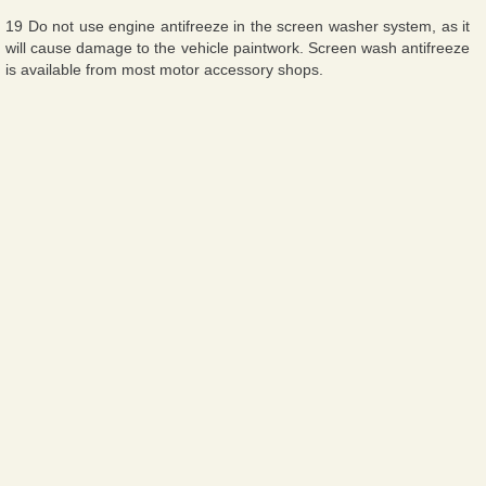
19 Do not use engine antifreeze in the screen washer system, as it
will cause damage to the vehicle paintwork. Screen wash antifreeze
is available from most motor accessory shops.