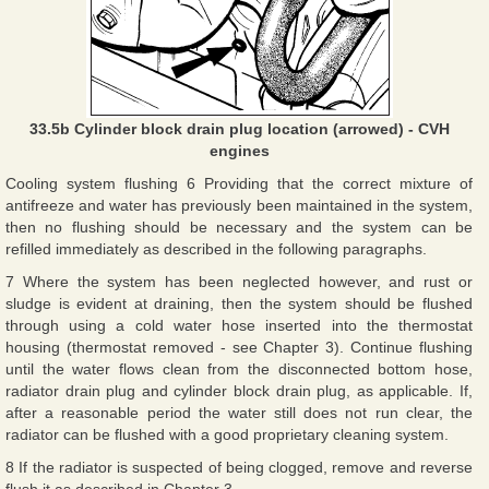
33.5b Cylinder block drain plug location (arrowed) - CVH
engines
Cooling system flushing 6 Providing that the correct mixture of
antifreeze and water has previously been maintained in the system,
then no flushing should be necessary and the system can be
refilled immediately as described in the following paragraphs.
7 Where the system has been neglected however, and rust or
sludge is evident at draining, then the system should be flushed
through using a cold water hose inserted into the thermostat
housing (thermostat removed - see Chapter 3). Continue flushing
until the water flows clean from the disconnected bottom hose,
radiator drain plug and cylinder block drain plug, as applicable. If,
after a reasonable period the water still does not run clear, the
radiator can be flushed with a good proprietary cleaning system.
8 If the radiator is suspected of being clogged, remove and reverse
flush it as described in Chapter 3.