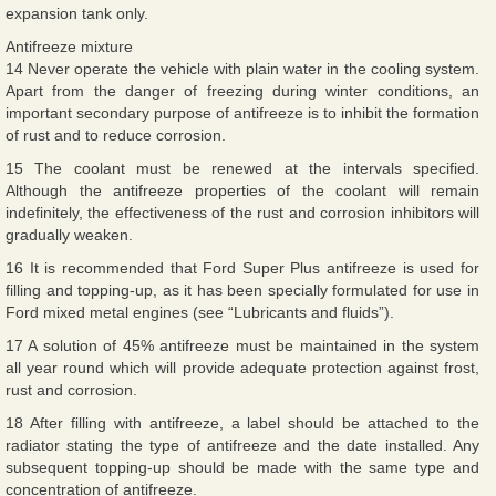
expansion tank only.
Antifreeze mixture
14 Never operate the vehicle with plain water in the cooling system.
Apart from the danger of freezing during winter conditions, an
important secondary purpose of antifreeze is to inhibit the formation
of rust and to reduce corrosion.
15 The coolant must be renewed at the intervals specified.
Although the antifreeze properties of the coolant will remain
indefinitely, the effectiveness of the rust and corrosion inhibitors will
gradually weaken.
16 It is recommended that Ford Super Plus antifreeze is used for
filling and topping-up, as it has been specially formulated for use in
Ford mixed metal engines (see “Lubricants and fluids”).
17 A solution of 45% antifreeze must be maintained in the system
all year round which will provide adequate protection against frost,
rust and corrosion.
18 After filling with antifreeze, a label should be attached to the
radiator stating the type of antifreeze and the date installed. Any
subsequent topping-up should be made with the same type and
concentration of antifreeze.