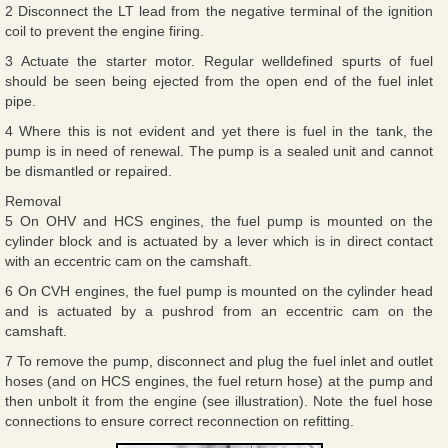
2 Disconnect the LT lead from the negative terminal of the ignition
coil to prevent the engine firing.
3 Actuate the starter motor. Regular welldefined spurts of fuel
should be seen being ejected from the open end of the fuel inlet
pipe.
4 Where this is not evident and yet there is fuel in the tank, the
pump is in need of renewal. The pump is a sealed unit and cannot
be dismantled or repaired.
Removal
5 On OHV and HCS engines, the fuel pump is mounted on the
cylinder block and is actuated by a lever which is in direct contact
with an eccentric cam on the camshaft.
6 On CVH engines, the fuel pump is mounted on the cylinder head
and is actuated by a pushrod from an eccentric cam on the
camshaft.
7 To remove the pump, disconnect and plug the fuel inlet and outlet
hoses (and on HCS engines, the fuel return hose) at the pump and
then unbolt it from the engine (see illustration). Note the fuel hose
connections to ensure correct reconnection on refitting.