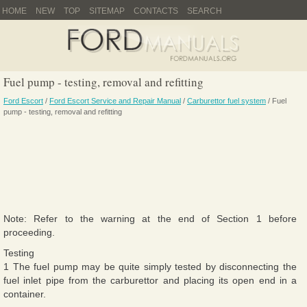
HOME
NEW
TOP
SITEMAP
CONTACTS
SEARCH
Fuel pump - testing, removal and refitting
Ford Escort
/
Ford Escort Service and Repair Manual
/
Carburettor fuel system
/ Fuel
pump - testing, removal and refitting
Note: Refer to the warning at the end of Section 1 before
proceeding.
Testing
1 The fuel pump may be quite simply tested by disconnecting the
fuel inlet pipe from the carburettor and placing its open end in a
container.