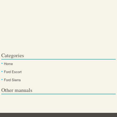
Categories
Home
Ford Escort
Ford Sierra
Other manuals