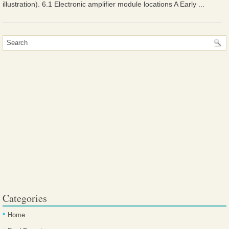
illustration). 6.1 Electronic amplifier module locations A Early ...
Categories
Home