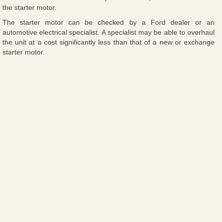
the starter motor.
The starter motor can be checked by a Ford dealer or an
automotive electrical specialist. A specialist may be able to overhaul
the unit at a cost significantly less than that of a new or exchange
starter motor.