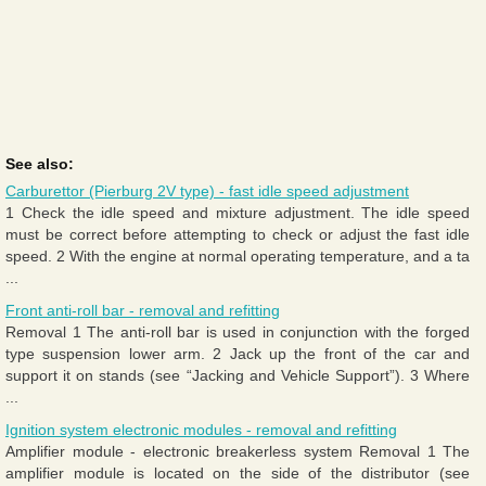
See also:
Carburettor (Pierburg 2V type) - fast idle speed adjustment
1 Check the idle speed and mixture adjustment. The idle speed
must be correct before attempting to check or adjust the fast idle
speed. 2 With the engine at normal operating temperature, and a ta
...
Front anti-roll bar - removal and refitting
Removal 1 The anti-roll bar is used in conjunction with the forged
type suspension lower arm. 2 Jack up the front of the car and
support it on stands (see “Jacking and Vehicle Support”). 3 Where
...
Ignition system electronic modules - removal and refitting
Amplifier module - electronic breakerless system Removal 1 The
amplifier module is located on the side of the distributor (see