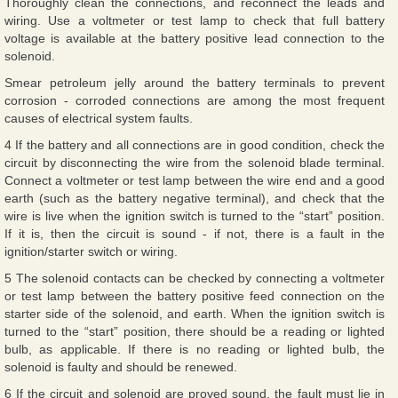
Thoroughly clean the connections, and reconnect the leads and
wiring. Use a voltmeter or test lamp to check that full battery
voltage is available at the battery positive lead connection to the
solenoid.
Smear petroleum jelly around the battery terminals to prevent
corrosion - corroded connections are among the most frequent
causes of electrical system faults.
4 If the battery and all connections are in good condition, check the
circuit by disconnecting the wire from the solenoid blade terminal.
Connect a voltmeter or test lamp between the wire end and a good
earth (such as the battery negative terminal), and check that the
wire is live when the ignition switch is turned to the “start” position.
If it is, then the circuit is sound - if not, there is a fault in the
ignition/starter switch or wiring.
5 The solenoid contacts can be checked by connecting a voltmeter
or test lamp between the battery positive feed connection on the
starter side of the solenoid, and earth. When the ignition switch is
turned to the “start” position, there should be a reading or lighted
bulb, as applicable. If there is no reading or lighted bulb, the
solenoid is faulty and should be renewed.
6 If the circuit and solenoid are proved sound, the fault must lie in