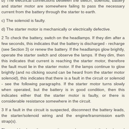
b) The electrical connections between the switch, solenoid, battery
and starter motor are somewhere failing to pass the necessary
current from the battery through the starter to earth.
c) The solenoid is faulty.
d) The starter motor is mechanically or electrically defective.
2 To check the battery, switch on the headlamps. If they dim after a
few seconds, this indicates that the battery is discharged - recharge
(see Section 3) or renew the battery. If the headlamps glow brightly,
operate the starter switch and observe the lamps. If they dim, then
this indicates that current is reaching the starter motor, therefore
the fault must lie in the starter motor. If the lamps continue to glow
brightly (and no clicking sound can be heard from the starter motor
solenoid), this indicates that there is a fault in the circuit or solenoid
- see the following paragraphs. If the starter motor turns slowly
when operated, but the battery is in good condition, then this
indicates either that the starter motor is faulty, or there is
considerable resistance somewhere in the circuit.
3 If a fault in the circuit is suspected, disconnect the battery leads,
the starter/solenoid wiring and the engine/transmission earth
strap(s).