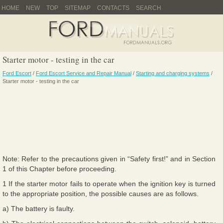
HOME
NEW
TOP
SITEMAP
CONTACTS
SEARCH
Starter motor - testing in the car
Ford Escort
/
Ford Escort Service and Repair Manual
/
Starting and charging systems
/
Starter motor - testing in the car
Note: Refer to the precautions given in “Safety first!” and in Section
1 of this Chapter before proceeding.
1 If the starter motor fails to operate when the ignition key is turned
to the appropriate position, the possible causes are as follows.
a) The battery is faulty.