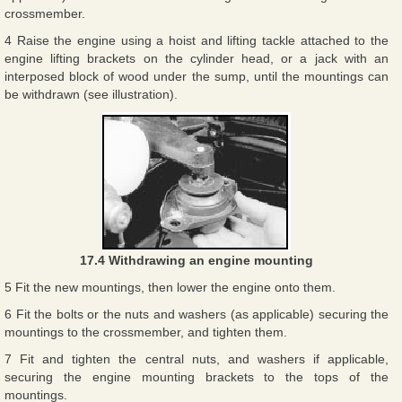
crossmember.
4 Raise the engine using a hoist and lifting tackle attached to the
engine lifting brackets on the cylinder head, or a jack with an
interposed block of wood under the sump, until the mountings can
be withdrawn (see illustration).
17.4 Withdrawing an engine mounting
5 Fit the new mountings, then lower the engine onto them.
6 Fit the bolts or the nuts and washers (as applicable) securing the
mountings to the crossmember, and tighten them.
7 Fit and tighten the central nuts, and washers if applicable,
securing the engine mounting brackets to the tops of the
mountings.