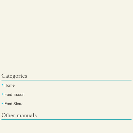
Categories
Home
Ford Escort
Ford Sierra
Other manuals