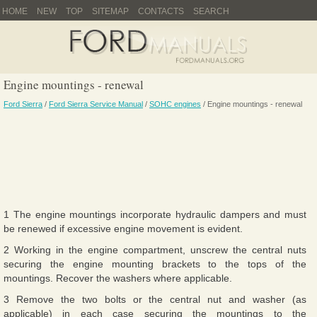
HOME
NEW
TOP
SITEMAP
CONTACTS
SEARCH
Engine mountings - renewal
Ford Sierra
/
Ford Sierra Service Manual
/
SOHC engines
/ Engine mountings - renewal
1 The engine mountings incorporate hydraulic dampers and must
be renewed if excessive engine movement is evident.
2 Working in the engine compartment, unscrew the central nuts
securing the engine mounting brackets to the tops of the
mountings. Recover the washers where applicable.
3 Remove the two bolts or the central nut and washer (as
applicable) in each case securing the mountings to the