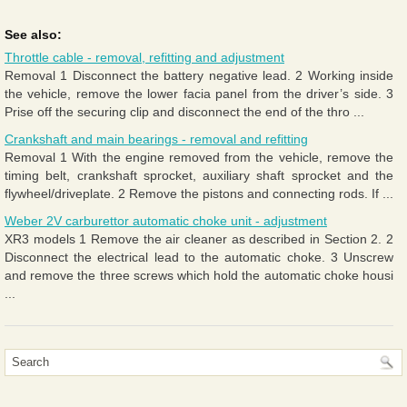
See also:
Throttle cable - removal, refitting and adjustment
Removal 1 Disconnect the battery negative lead. 2 Working inside
the vehicle, remove the lower facia panel from the driver’s side. 3
Prise off the securing clip and disconnect the end of the thro ...
Crankshaft and main bearings - removal and refitting
Removal 1 With the engine removed from the vehicle, remove the
timing belt, crankshaft sprocket, auxiliary shaft sprocket and the
flywheel/driveplate. 2 Remove the pistons and connecting rods. If ...
Weber 2V carburettor automatic choke unit - adjustment
XR3 models 1 Remove the air cleaner as described in Section 2. 2
Disconnect the electrical lead to the automatic choke. 3 Unscrew
and remove the three screws which hold the automatic choke housi
...