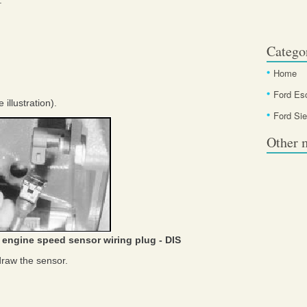
.
Catego
Home
Ford Es
illustration).
Ford Sie
Other 
 engine speed sensor wiring plug - DIS
raw the sensor.