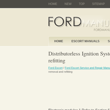
HOME
NEW
TOP
SITEMAP
HOME
ESCORT MANUALS
S
Distributorless Ignition Sy
refitting
Ford Escort
/
Ford Escort Service and Repair Manu
removal and refitting