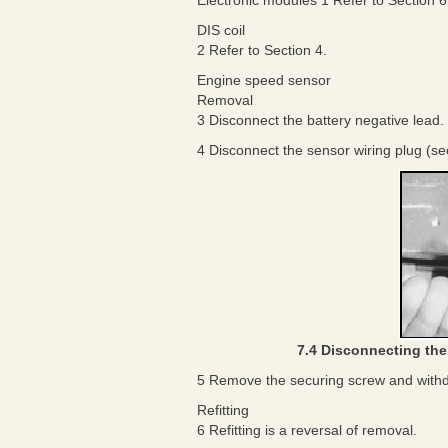
Electronic modules 1 Refer to Section 6
DIS coil
2 Refer to Section 4.
Engine speed sensor
Removal
3 Disconnect the battery negative lead.
4 Disconnect the sensor wiring plug (see 
7.4 Disconnecting the
5 Remove the securing screw and withd
Refitting
6 Refitting is a reversal of removal.