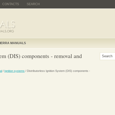
CONTACTS
SEARCH
IERRA MANUALS
stem (DIS) components - removal and
al
/
Ignition systems
/ Distributorless Ignition System (DIS) components -