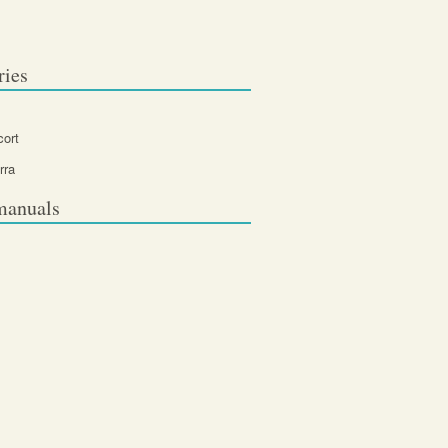
ries
cort
rra
manuals