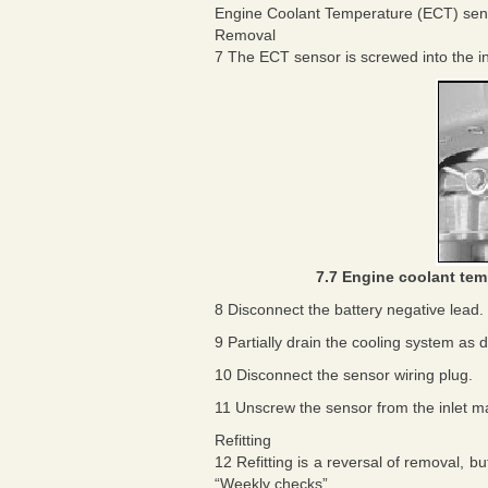
Engine Coolant Temperature (ECT) sen
Removal
7 The ECT sensor is screwed into the inl
7.7 Engine coolant tem
8 Disconnect the battery negative lead.
9 Partially drain the cooling system as 
10 Disconnect the sensor wiring plug.
11 Unscrew the sensor from the inlet ma
Refitting
12 Refitting is a reversal of removal, 
“Weekly checks”.