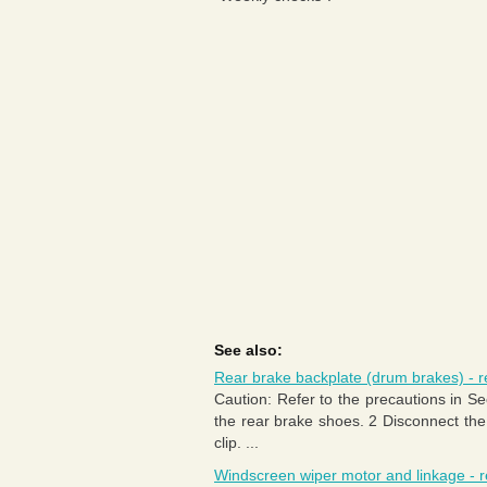
See also:
Rear brake backplate (drum brakes) - re
Caution: Refer to the precautions in 
the rear brake shoes. 2 Disconnect the
clip. ...
Windscreen wiper motor and linkage - r