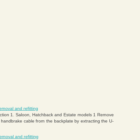
moval and refitting
Section 1. Saloon, Hatchback and Estate models 1 Remove
 handbrake cable from the backplate by extracting the U-
emoval and refitting