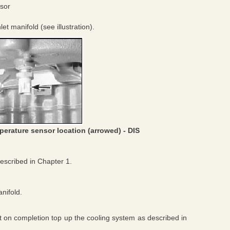
sor
et manifold (see illustration).
perature sensor location (arrowed) - DIS
described in Chapter 1.
nifold.
but on completion top up the cooling system as described in