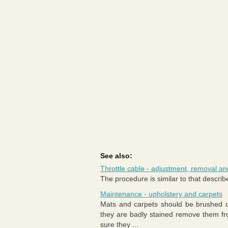
See also:
Throttle cable - adjustment, removal and
The procedure is similar to that describe
Maintenance - upholstery and carpets
Mats and carpets should be brushed or
they are badly stained remove them fr
sure they ...