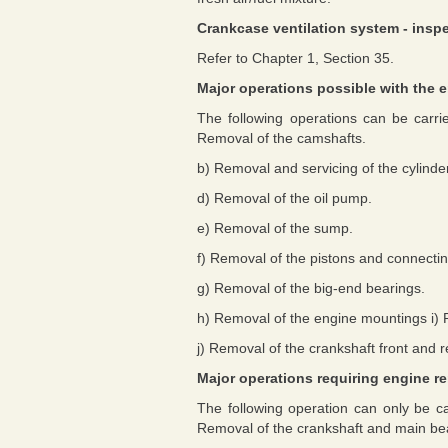
Crankcase ventilation system - ins
Refer to Chapter 1, Section 35.
Major operations possible with the e
The following operations can be carri
Removal of the camshafts.
b) Removal and servicing of the cylinde
d) Removal of the oil pump.
e) Removal of the sump.
f) Removal of the pistons and connectin
g) Removal of the big-end bearings.
h) Removal of the engine mountings i) 
j) Removal of the crankshaft front and re
Major operations requiring engine r
The following operation can only be ca
Removal of the crankshaft and main be