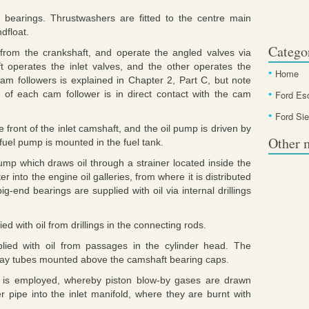
 bearings. Thrustwashers are fitted to the centre main
dfloat.
Catego
from the crankshaft, and operate the angled valves via
 operates the inlet valves, and the other operates the
Home
am followers is explained in Chapter 2, Part C, but note
e of each cam follower is in direct contact with the cam
Ford Es
Ford Sie
he front of the inlet camshaft, and the oil pump is driven by
Other 
 fuel pump is mounted in the fuel tank.
ump which draws oil through a strainer located inside the
ter into the engine oil galleries, from where it is distributed
g-end bearings are supplied with oil via internal drillings
d with oil from drillings in the connecting rods.
lied with oil from passages in the cylinder head. The
pray tubes mounted above the camshaft bearing caps.
m is employed, whereby piston blow-by gases are drawn
 pipe into the inlet manifold, where they are burnt with