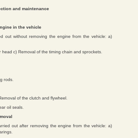
pection and maintenance
ngine in the vehicle
ed out without removing the engine from the vehicle: a)
r head c) Removal of the timing chain and sprockets.
g rods.
Removal of the clutch and flywheel.
ar oil seals.
emoval
rried out after removing the engine from the vehicle: a)
arings.