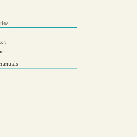
ries
cort
rra
manuals