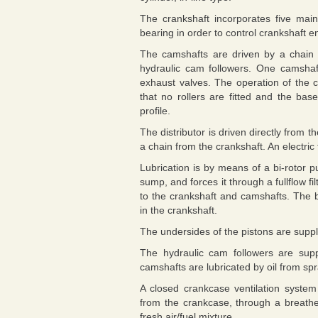
The crankshaft incorporates five main
bearing in order to control crankshaft en
The camshafts are driven by a chain 
hydraulic cam followers. One camshaft
exhaust valves. The operation of the c
that no rollers are fitted and the bas
profile.
The distributor is driven directly from t
a chain from the crankshaft. An electric
Lubrication is by means of a bi-rotor p
sump, and forces it through a fullflow fil
to the crankshaft and camshafts. The bi
in the crankshaft.
The undersides of the pistons are supplie
The hydraulic cam followers are supp
camshafts are lubricated by oil from s
A closed crankcase ventilation syste
from the crankcase, through a breather
fresh air/fuel mixture.