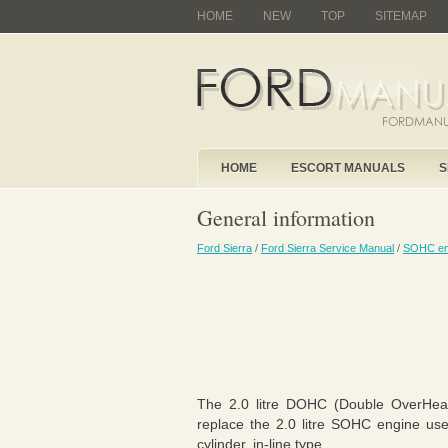
HOME
NEW
TOP
SITEMAP
HOME
ESCORT MANUALS
S
General information
Ford Sierra
/
Ford Sierra Service Manual
/
SOHC en
The 2.0 litre DOHC (Double OverHea
replace the 2.0 litre SOHC engine use
cylinder, in-line type.