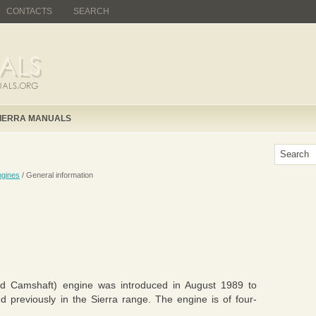
CONTACTS
SEARCH
IERRA MANUALS
gines
/ General information
d Camshaft) engine was introduced in August 1989 to
d previously in the Sierra range. The engine is of four-