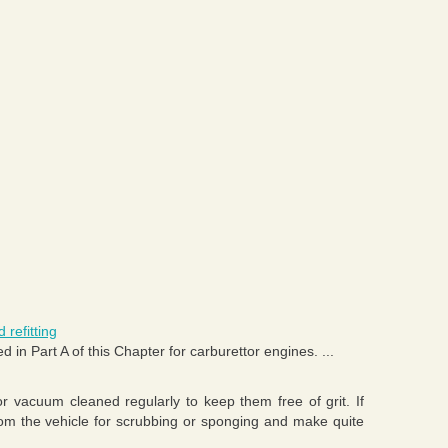
 refitting
d in Part A of this Chapter for carburettor engines. ...
 vacuum cleaned regularly to keep them free of grit. If
om the vehicle for scrubbing or sponging and make quite