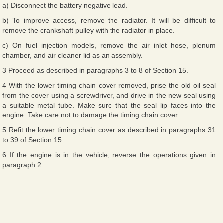
a) Disconnect the battery negative lead.
b) To improve access, remove the radiator. It will be difficult to
remove the crankshaft pulley with the radiator in place.
c) On fuel injection models, remove the air inlet hose, plenum
chamber, and air cleaner lid as an assembly.
3 Proceed as described in paragraphs 3 to 8 of Section 15.
4 With the lower timing chain cover removed, prise the old oil seal
from the cover using a screwdriver, and drive in the new seal using
a suitable metal tube. Make sure that the seal lip faces into the
engine. Take care not to damage the timing chain cover.
5 Refit the lower timing chain cover as described in paragraphs 31
to 39 of Section 15.
6 If the engine is in the vehicle, reverse the operations given in
paragraph 2.