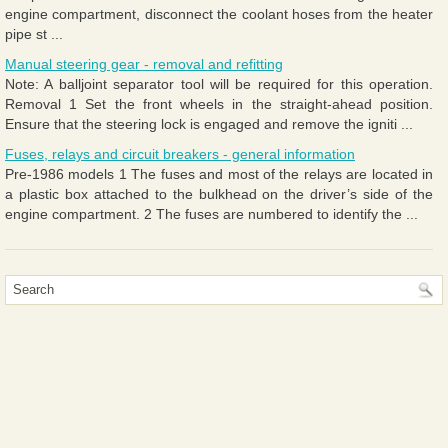
engine compartment, disconnect the coolant hoses from the heater
pipe st ...
Manual steering gear - removal and refitting
Note: A balljoint separator tool will be required for this operation.
Removal 1 Set the front wheels in the straight-ahead position.
Ensure that the steering lock is engaged and remove the igniti ...
Fuses, relays and circuit breakers - general information
Pre-1986 models 1 The fuses and most of the relays are located in
a plastic box attached to the bulkhead on the driver’s side of the
engine compartment. 2 The fuses are numbered to identify the ...