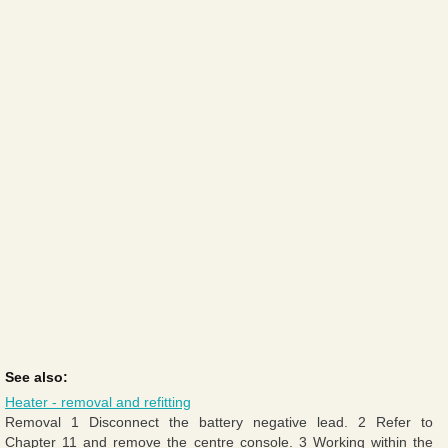
See also:
Heater - removal and refitting
Removal 1 Disconnect the battery negative lead. 2 Refer to
Chapter 11 and remove the centre console. 3 Working within the