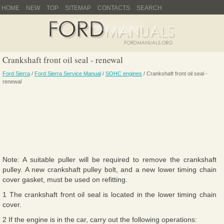
HOME
NEW
TOP
SITEMAP
CONTACTS
SEARCH
Crankshaft front oil seal - renewal
Ford Sierra
/
Ford Sierra Service Manual
/
SOHC engines
/ Crankshaft front oil seal -
renewal
Note: A suitable puller will be required to remove the crankshaft
pulley. A new crankshaft pulley bolt, and a new lower timing chain
cover gasket, must be used on refitting.
1 The crankshaft front oil seal is located in the lower timing chain
cover.
2 If the engine is in the car, carry out the following operations: