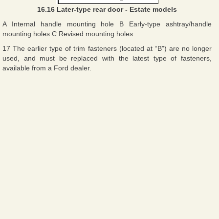
16.16 Later-type rear door - Estate models
A Internal handle mounting hole B Early-type ashtray/handle
mounting holes C Revised mounting holes
17 The earlier type of trim fasteners (located at “B”) are no longer
used, and must be replaced with the latest type of fasteners,
available from a Ford dealer.