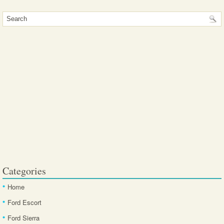
Categories
Home
Ford Escort
Ford Sierra