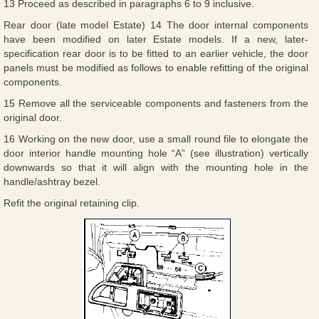
13 Proceed as described in paragraphs 6 to 9 inclusive.
Rear door (late model Estate) 14 The door internal components
have been modified on later Estate models. If a new, later-
specification rear door is to be fitted to an earlier vehicle, the door
panels must be modified as follows to enable refitting of the original
components.
15 Remove all the serviceable components and fasteners from the
original door.
16 Working on the new door, use a small round file to elongate the
door interior handle mounting hole “A” (see illustration) vertically
downwards so that it will align with the mounting hole in the
handle/ashtray bezel.
Refit the original retaining clip.