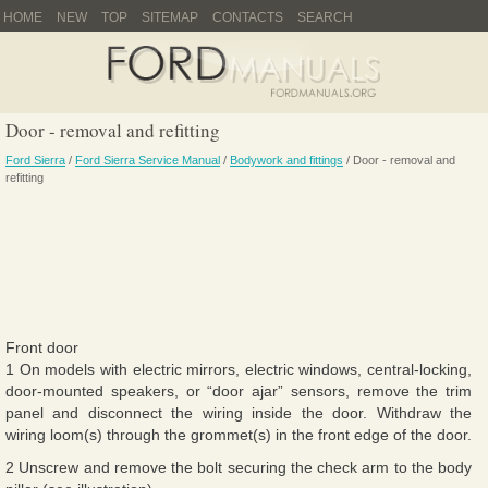
HOME
NEW
TOP
SITEMAP
CONTACTS
SEARCH
Door - removal and refitting
Ford Sierra
/
Ford Sierra Service Manual
/
Bodywork and fittings
/ Door - removal and
refitting
Front door
1 On models with electric mirrors, electric windows, central-locking,
door-mounted speakers, or “door ajar” sensors, remove the trim
panel and disconnect the wiring inside the door. Withdraw the
wiring loom(s) through the grommet(s) in the front edge of the door.
2 Unscrew and remove the bolt securing the check arm to the body