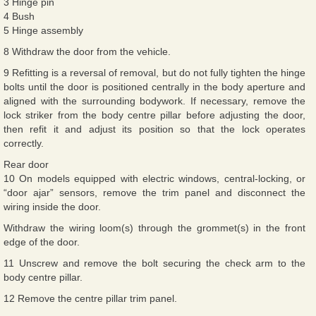
3 Hinge pin
4 Bush
5 Hinge assembly
8 Withdraw the door from the vehicle.
9 Refitting is a reversal of removal, but do not fully tighten the hinge
bolts until the door is positioned centrally in the body aperture and
aligned with the surrounding bodywork. If necessary, remove the
lock striker from the body centre pillar before adjusting the door,
then refit it and adjust its position so that the lock operates
correctly.
Rear door
10 On models equipped with electric windows, central-locking, or
“door ajar” sensors, remove the trim panel and disconnect the
wiring inside the door.
Withdraw the wiring loom(s) through the grommet(s) in the front
edge of the door.
11 Unscrew and remove the bolt securing the check arm to the
body centre pillar.
12 Remove the centre pillar trim panel.