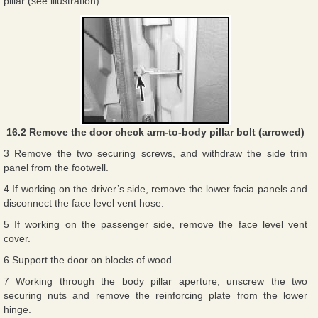
pillar (see illustration).
16.2 Remove the door check arm-to-body pillar bolt (arrowed)
3 Remove the two securing screws, and withdraw the side trim
panel from the footwell.
4 If working on the driver’s side, remove the lower facia panels and
disconnect the face level vent hose.
5 If working on the passenger side, remove the face level vent
cover.
6 Support the door on blocks of wood.
7 Working through the body pillar aperture, unscrew the two
securing nuts and remove the reinforcing plate from the lower
hinge.