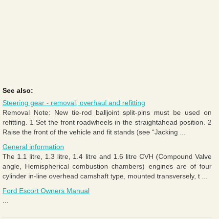
See also:
Steering gear - removal, overhaul and refitting
Removal Note: New tie-rod balljoint split-pins must be used on
refitting. 1 Set the front roadwheels in the straightahead position. 2
Raise the front of the vehicle and fit stands (see “Jacking ...
General information
The 1.1 litre, 1.3 litre, 1.4 litre and 1.6 litre CVH (Compound Valve
angle, Hemispherical combustion chambers) engines are of four
cylinder in-line overhead camshaft type, mounted transversely, t ...
Ford Escort Owners Manual
...