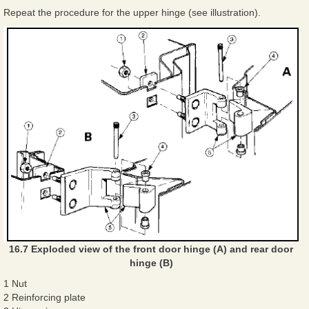
Repeat the procedure for the upper hinge (see illustration).
16.7 Exploded view of the front door hinge (A) and rear door
hinge (B)
1 Nut
2 Reinforcing plate