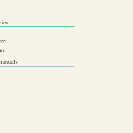
ries
cort
rra
manuals