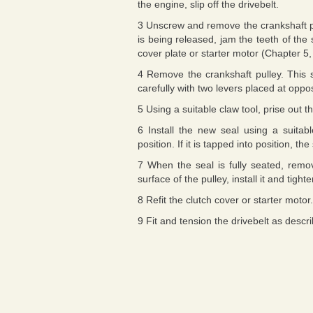
the engine, slip off the drivebelt.
3 Unscrew and remove the crankshaft pul
is being released, jam the teeth of the 
cover plate or starter motor (Chapter 5,
4 Remove the crankshaft pulley. This sh
carefully with two levers placed at oppo
5 Using a suitable claw tool, prise out t
6 Install the new seal using a suitabl
position. If it is tapped into position, t
7 When the seal is fully seated, remo
surface of the pulley, install it and tigh
8 Refit the clutch cover or starter motor.
9 Fit and tension the drivebelt as descr