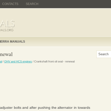
CONTACTS
SEARCH
IERRA MANUALS
enewal
al
/
OHV and HCS engines
/ Crankshaft front oil seal - renewal
djuster bolts and after pushing the alternator in towards