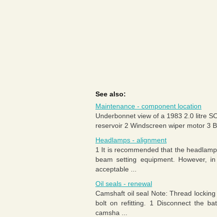
See also:
Maintenance - component location
Underbonnet view of a 1983 2.0 litre S
reservoir 2 Windscreen wiper motor 3 Batt
Headlamps - alignment
1 It is recommended that the headlamp a
beam setting equipment. However, in
acceptable ...
Oil seals - renewal
Camshaft oil seal Note: Thread locking
bolt on refitting. 1 Disconnect the b
camsha ...