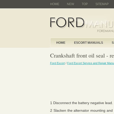
HOME
NEW
TOP
SITEMAP
HOME
ESCORT MANUALS
S
Crankshaft front oil seal - r
Ford Escort
/
Ford Escort Service and Repair Manu
1 Disconnect the battery negative lead.
2 Slacken the alternator mounting and a