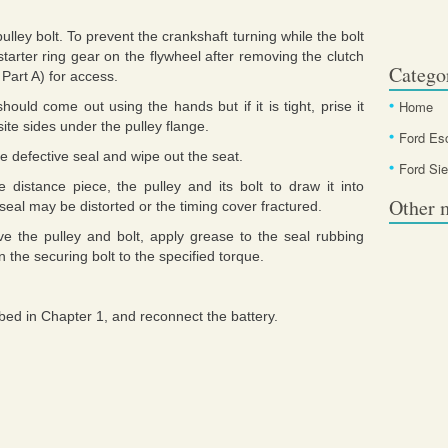
ley bolt. To prevent the crankshaft turning while the bolt
starter ring gear on the flywheel after removing the clutch
Catego
 Part A) for access.
Home
ould come out using the hands but if it is tight, prise it
site sides under the pulley flange.
Ford Es
he defective seal and wipe out the seat.
Ford Sie
e distance piece, the pulley and its bolt to draw it into
Other 
he seal may be distorted or the timing cover fractured.
ve the pulley and bolt, apply grease to the seal rubbing
ten the securing bolt to the specified torque.
ibed in Chapter 1, and reconnect the battery.