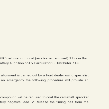
OHC carburettor model (air cleaner removed) 1 Brake fluid
ery 4 Ignition coil 5 Carburettor 6 Distributor 7 Fu ...
lignment is carried out by a Ford dealer using specialist
 an emergency the following procedure will provide an
 compound will be required to coat the camshaft sprocket
attery negative lead. 2 Release the timing belt from the