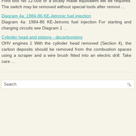
Ford tool No 12-008 or a locally made equivalent will be required.
The switch may be removed without special tools after removi ...
Diagram 4a: 1984-86 KE-Jetronic fuel injection
Diagram 4a: 1984-86 KE-Jetronic fuel injection For starting and
charging circuits see Diagram 1 ...
Cylinder head and pistons - decarbonising
OHV engines 1 With the cylinder head removed (Section 4), the
carbon deposits should be removed from the combustion spaces
using a scraper and a wire brush fitted into an electric drill. Take
care ...