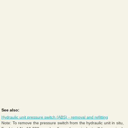
See also:
Hydraulic unit pressure switch (ABS) - removal and refitting
Note: To remove the pressure switch from the hydraulic unit in situ,