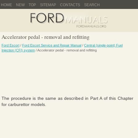
HOME
NEW
TOP
SITEMAP
CONTACTS
SEARCH
Accelerator pedal - removal and refitting
Ford Escort
/
Ford Escort Service and Repair Manual
/
Central (single-point) Fuel
Injection (CFI) system
/ Accelerator pedal - removal and refitting
The procedure is the same as described in Part A of this Chapter
for carburettor models.