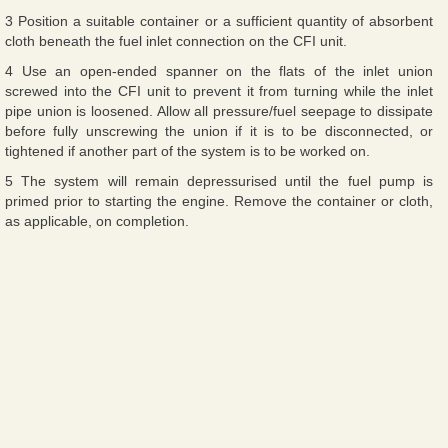
3 Position a suitable container or a sufficient quantity of absorbent
cloth beneath the fuel inlet connection on the CFI unit.
4 Use an open-ended spanner on the flats of the inlet union
screwed into the CFI unit to prevent it from turning while the inlet
pipe union is loosened. Allow all pressure/fuel seepage to dissipate
before fully unscrewing the union if it is to be disconnected, or
tightened if another part of the system is to be worked on.
5 The system will remain depressurised until the fuel pump is
primed prior to starting the engine. Remove the container or cloth,
as applicable, on completion.