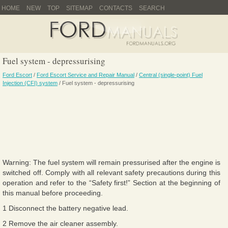
HOME
NEW
TOP
SITEMAP
CONTACTS
SEARCH
Fuel system - depressurising
Ford Escort
/
Ford Escort Service and Repair Manual
/
Central (single-point) Fuel
Injection (CFI) system
/ Fuel system - depressurising
Warning: The fuel system will remain pressurised after the engine is
switched off. Comply with all relevant safety precautions during this
operation and refer to the “Safety first!” Section at the beginning of
this manual before proceeding.
1 Disconnect the battery negative lead.
2 Remove the air cleaner assembly.