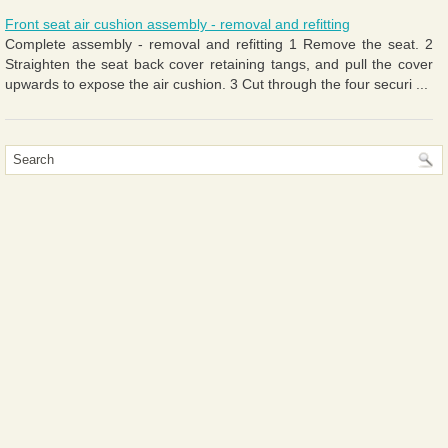
Front seat air cushion assembly - removal and refitting
Complete assembly - removal and refitting 1 Remove the seat. 2
Straighten the seat back cover retaining tangs, and pull the cover
upwards to expose the air cushion. 3 Cut through the four securi ...