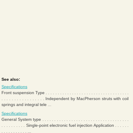
See also:
Specifications
Front suspension Type . . . . . . . . . . . . . . . . . . . . . . . . . . . . . . . . . . .
. . . . . . . . . . . . . . . . . Independent by MacPherson struts with coil
springs and integral tele ...
Specifications
General System type . . . . . . . . . . . . . . . . . . . . . . . . . . . . . . . . . . . .
. . . . . . . . . . Single-point electronic fuel injection Application . . . . . .
. . . . . . . . . . . ...