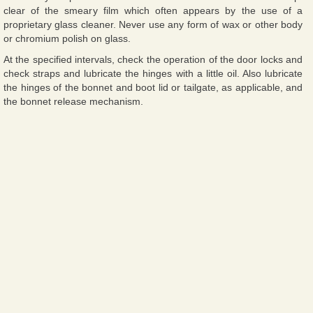
clear of the smeary film which often appears by the use of a
proprietary glass cleaner. Never use any form of wax or other body
or chromium polish on glass.
At the specified intervals, check the operation of the door locks and
check straps and lubricate the hinges with a little oil. Also lubricate
the hinges of the bonnet and boot lid or tailgate, as applicable, and
the bonnet release mechanism.