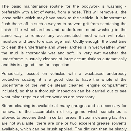
The basic maintenance routine for the bodywork is washing -
preferably with a lot of water, from a hose. This will remove all the
loose solids which may have stuck to the vehicle. It is important to
flush these off in such a way as to prevent grit from scratching the
finish. The wheel arches and underframe need washing in the
same way to remove any accumulated mud which will retain
moisture and tend to encourage rust. Oddly enough, the best time
to clean the underframe and wheel arches is in wet weather when
the mud is thoroughly wet and soft. In very wet weather the
underframe is usually cleaned of large accumulations automatically
and this is a good time for inspection.
Periodically, except on vehicles with a waxbased underbody
protective coating, it is a good idea to have the whole of the
underframe of the vehicle steam cleaned, engine compartment
included, so that a thorough inspection can be carried out to see
what minor repairs and renovations are necessary.
Steam cleaning is available at many garages and is necessary for
removal of the accumulation of oily grime which sometimes is
allowed to become thick in certain areas. If steam cleaning facilities
are not available, there are one or two excellent grease solvents
available, which can be brush applied. The dirt can then be simply