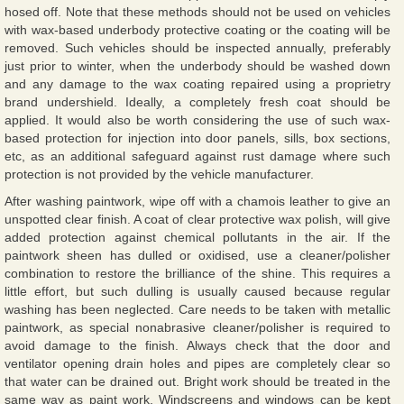
hosed off. Note that these methods should not be used on vehicles
with wax-based underbody protective coating or the coating will be
removed. Such vehicles should be inspected annually, preferably
just prior to winter, when the underbody should be washed down
and any damage to the wax coating repaired using a proprietry
brand undershield. Ideally, a completely fresh coat should be
applied. It would also be worth considering the use of such wax-
based protection for injection into door panels, sills, box sections,
etc, as an additional safeguard against rust damage where such
protection is not provided by the vehicle manufacturer.
After washing paintwork, wipe off with a chamois leather to give an
unspotted clear finish. A coat of clear protective wax polish, will give
added protection against chemical pollutants in the air. If the
paintwork sheen has dulled or oxidised, use a cleaner/polisher
combination to restore the brilliance of the shine. This requires a
little effort, but such dulling is usually caused because regular
washing has been neglected. Care needs to be taken with metallic
paintwork, as special nonabrasive cleaner/polisher is required to
avoid damage to the finish. Always check that the door and
ventilator opening drain holes and pipes are completely clear so
that water can be drained out. Bright work should be treated in the
same way as paint work. Windscreens and windows can be kept