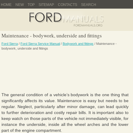
HOME
NEW
TOP
SITEMAP
CONTACTS
SEARCH
Maintenance - bodywork, underside and fittings
Ford Sierra
/
Ford Sierra Service Manual
/
Bodywork and fittings
/ Maintenance -
bodywork, underside and fittings
The general condition of a vehicle’s bodywork is the one thing that
significantly affects its value. Maintenance is easy but needs to be
regular. Neglect, particularly after minor damage, can lead quickly
to further deterioration and costly repair bills. It is important also to
keep watch on those parts of the vehicle not immediately visible, for
instance the underside, inside all the wheel arches and the lower
part of the engine compartment.