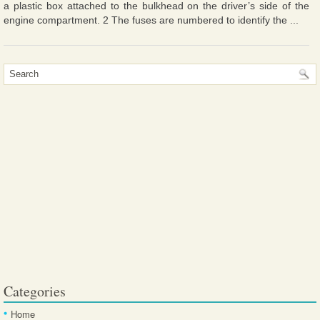
a plastic box attached to the bulkhead on the driver’s side of the
engine compartment. 2 The fuses are numbered to identify the ...
Categories
Home