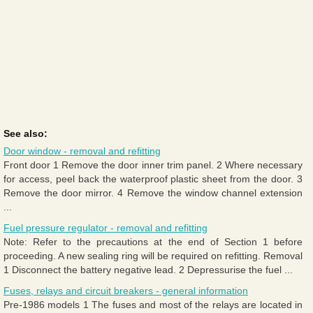
See also:
Door window - removal and refitting
Front door 1 Remove the door inner trim panel. 2 Where necessary
for access, peel back the waterproof plastic sheet from the door. 3
Remove the door mirror. 4 Remove the window channel extension
...
Fuel pressure regulator - removal and refitting
Note: Refer to the precautions at the end of Section 1 before
proceeding. A new sealing ring will be required on refitting. Removal
1 Disconnect the battery negative lead. 2 Depressurise the fuel ...
Fuses, relays and circuit breakers - general information
Pre-1986 models 1 The fuses and most of the relays are located in